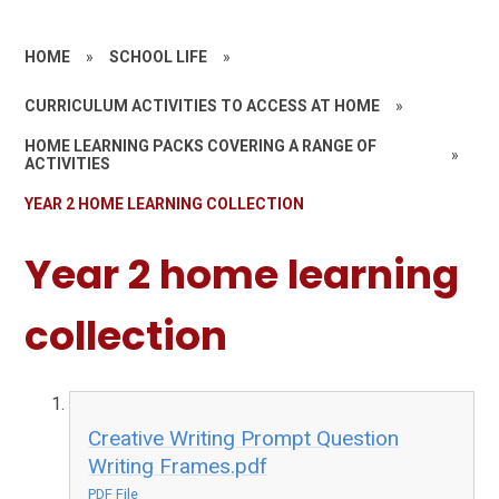
HOME
»
SCHOOL LIFE
»
CURRICULUM ACTIVITIES TO ACCESS AT HOME
»
HOME LEARNING PACKS COVERING A RANGE OF
»
ACTIVITIES
YEAR 2 HOME LEARNING COLLECTION
Year 2 home learning
collection
Creative Writing Prompt Question
Writing Frames.pdf
PDF File