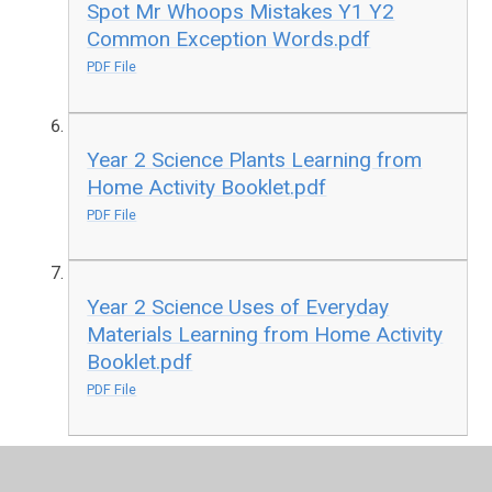
Spot Mr Whoops Mistakes Y1 Y2
Common Exception Words.pdf
PDF File
Year 2 Science Plants Learning from
Home Activity Booklet.pdf
PDF File
Year 2 Science Uses of Everyday
Materials Learning from Home Activity
Booklet.pdf
PDF File