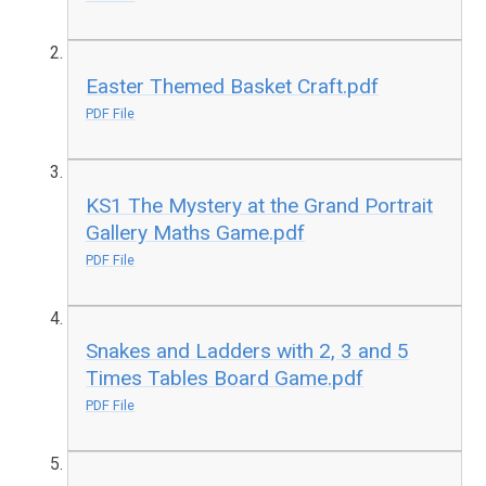
Easter Themed Basket Craft.pdf
PDF File
KS1 The Mystery at the Grand Portrait
Gallery Maths Game.pdf
PDF File
Snakes and Ladders with 2, 3 and 5
Times Tables Board Game.pdf
PDF File