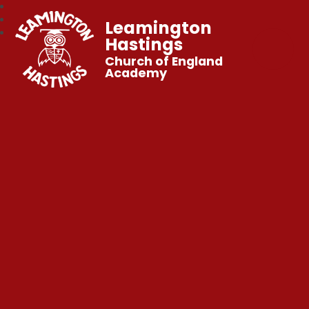
Leamington
Hastings
Church of England
Academy