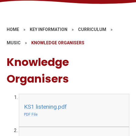
HOME
»
KEY INFORMATION
»
CURRICULUM
»
MUSIC
»
KNOWLEDGE ORGANISERS
Knowledge
Organisers
KS1 listening.pdf
PDF File