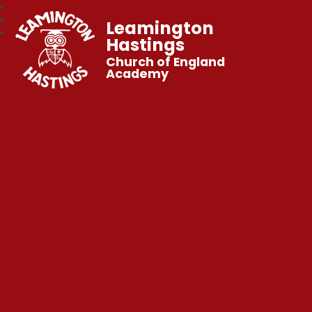
Leamington
Hastings
Church of England
Academy