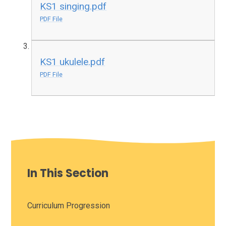
KS1 singing.pdf
PDF File
KS1 ukulele.pdf
PDF File
In This Section
Curriculum Progression