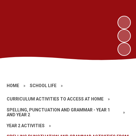
HOME
»
SCHOOL LIFE
»
CURRICULUM ACTIVITIES TO ACCESS AT HOME
»
SPELLING, PUNCTUATION AND GRAMMAR - YEAR 1
»
AND YEAR 2
YEAR 2 ACTIVITIES
»