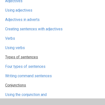
Adjectives
Using adjectives
Adjectives in adverts
Creating sentences with adjectives
Verbs
Using verbs
Types of sentences
Four types of sentences
Writing command sentences
Conjunctions
Using the conjunction and
Using conjunctions