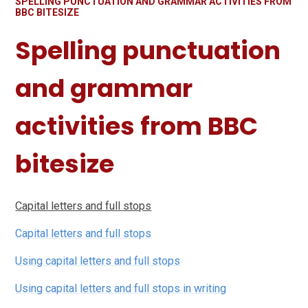
SPELLING PUNCTUATION AND GRAMMAR ACTIVITIES FROM
BBC BITESIZE
Spelling punctuation
and grammar
activities from BBC
bitesize
Capital letters and full stops
Capital letters and full stops
Using capital letters and full stops
Using capital letters and full stops in writing