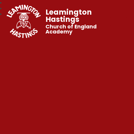
Leamington
Hastings
Church of England
Academy