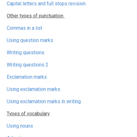
Capital letters and full stops revision
Other types of punctuation
Commas in a list
Using question marks
Writing questions
Writing questions 2
Exclamation marks
Using exclamation marks
Using exclamation marks in writing
​​​​​​​Types of vocabulary
Using nouns