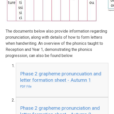
The documents below also provide information regarding
pronunciation, along with details of how to form letters
when handwriting. An overview of the phonics taught to
Reception and Year 1, demonstrating the phonics
progression, can also be found below.
Phase 2 grapheme pronuncuation and
letter formation sheet - Autumn 1
PDF File
Phase 2 grapheme pronunciation and