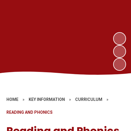
HOME
»
KEY INFORMATION
»
CURRICULUM
»
READING AND PHONICS
Reading and Phonics