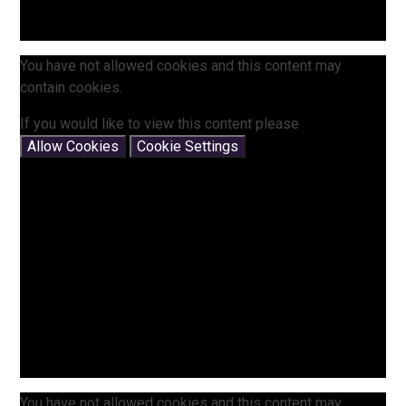
You have not allowed cookies and this content may
contain cookies.
If you would like to view this content please
Allow Cookies
Cookie Settings
You have not allowed cookies and this content may