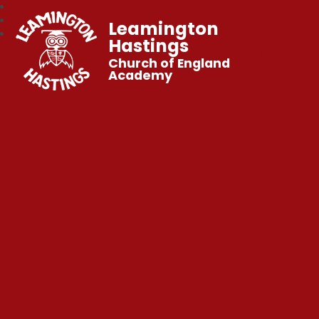
Leamington
Hastings
Church of England
Academy