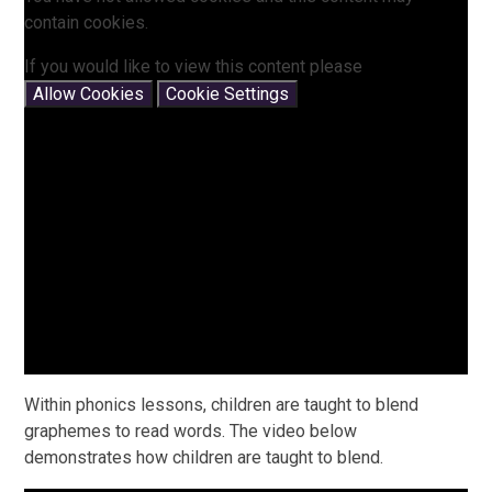
contain cookies.
If you would like to view this content please
Allow Cookies
Cookie Settings
Within phonics lessons, children are taught to blend
graphemes to read words. The video below
demonstrates how children are taught to blend.