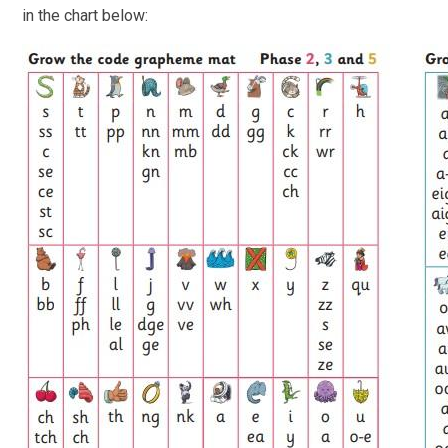
in the chart below: