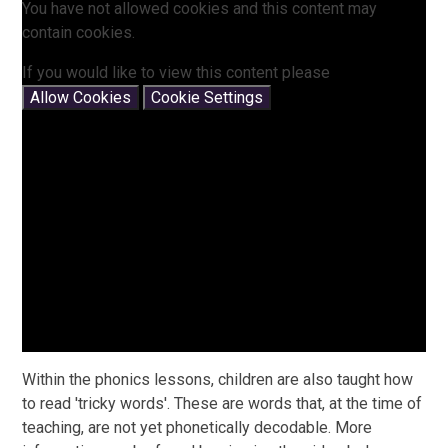
You have not allowed cookies and this content may
contain cookies.
If you would like to view this content please
Allow Cookies
Cookie Settings
Within the phonics lessons, children are also taught how
to read 'tricky words'. These are words that, at the time of
teaching, are not yet phonetically decodable. More