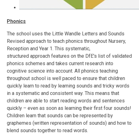
Phonics
The school uses the Little Wandle Letters and Sounds
Revised approach to teach phonics throughout Nursery,
Reception and Year 1. This systematic,
structured approach features on the DfE's list of validated
phonics schemes and takes current research into
cognitive science into account. All phonics teaching
throughout school is well paced to ensure that children
quickly learn to read by learning sounds and tricky words
in a systematic and consistent way. This means that
children are able to start reading words and sentences
quickly – even as soon as learning their first four sounds!
Children learn that sounds can be represented by
graphemes (written representation of sounds) and how to
blend sounds together to read words.