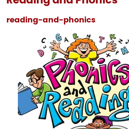
reading-and-phonics