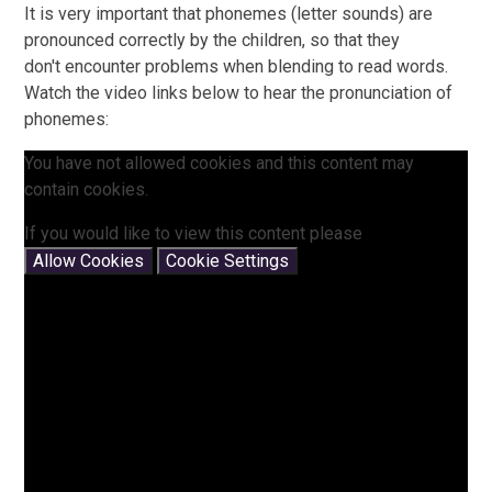
It is very important that phonemes (letter sounds) are
pronounced correctly by the children, so that they
don't encounter problems when blending to read words.
Watch the video links below to hear the pronunciation of
phonemes:
You have not allowed cookies and this content may
contain cookies.
If you would like to view this content please
Allow Cookies
Cookie Settings