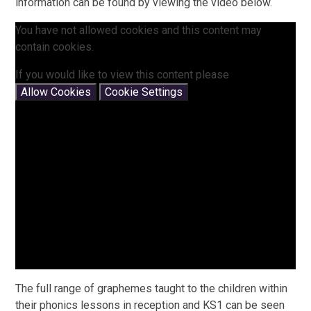
information can be found by viewing the video below.
You have not allowed cookies and this content may
contain cookies.
If you would like to view this content please
Allow Cookies
Cookie Settings
The full range of graphemes taught to the children within
their phonics lessons in reception and KS1 can be seen