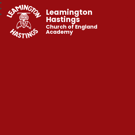
Leamington
Hastings
Church of England
Academy