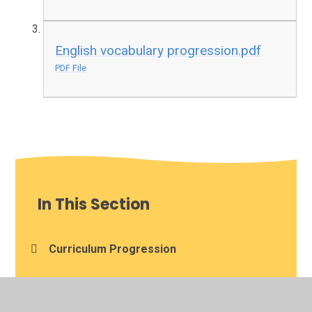
English vocabulary progression.pdf
PDF File
In This Section
Curriculum Progression
Knowledge Organisers