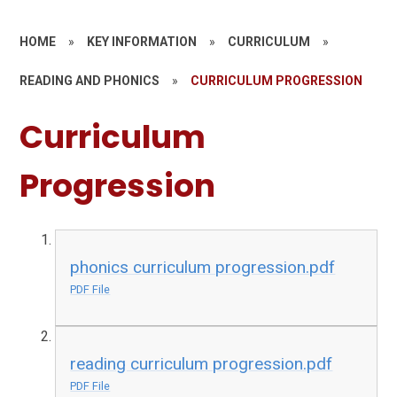
HOME
»
KEY INFORMATION
»
CURRICULUM
»
READING AND PHONICS
»
CURRICULUM PROGRESSION
Curriculum
Progression
phonics curriculum progression.pdf
PDF File
reading curriculum progression.pdf
PDF File