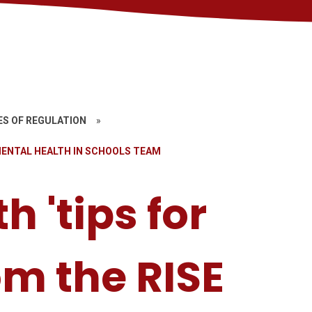
ES OF REGULATION
»
 MENTAL HEALTH IN SCHOOLS TEAM
h 'tips for
om the RISE