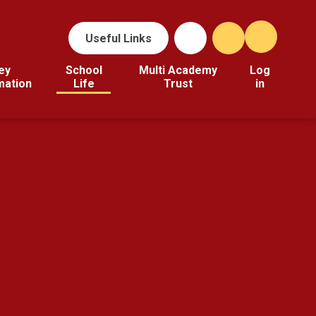
Useful Links
ey
School
Multi Academy
Log
mation
Life
Trust
in