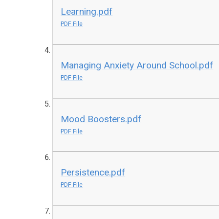
Learning.pdf
PDF File
Managing Anxiety Around School.pdf
PDF File
Mood Boosters.pdf
PDF File
Persistence.pdf
PDF File