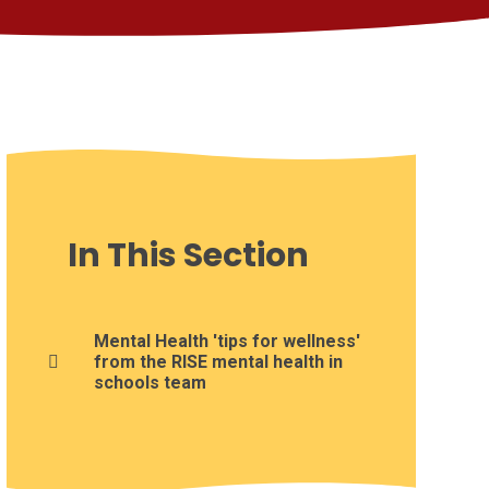
In This Section
Mental Health 'tips for wellness'
from the RISE mental health in
schools team