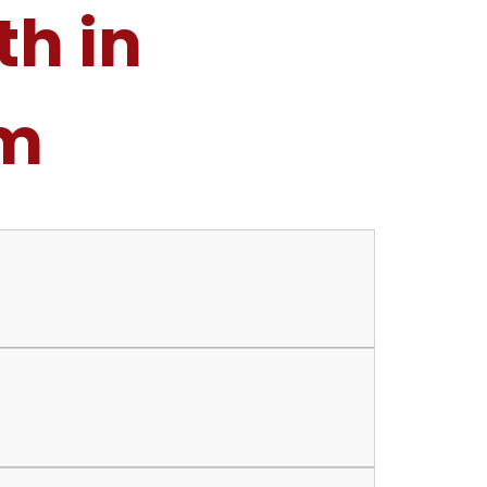
th in
am