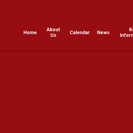
About
K
Home
Calendar
News
Us
Infor