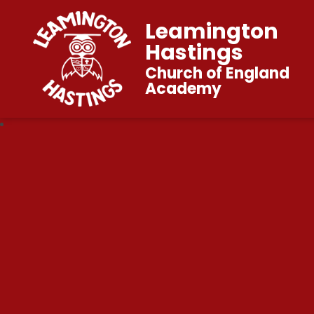
Leamington
Hastings
Church of England
Academy