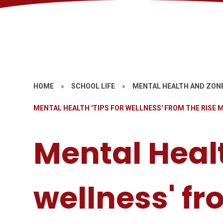
HOME
»
SCHOOL LIFE
»
MENTAL HEALTH AND ZON
MENTAL HEALTH 'TIPS FOR WELLNESS' FROM THE RISE
Mental Healt
wellness' fr