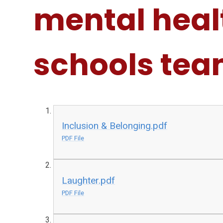
mental heal
schools te
Inclusion & Belonging.pdf
PDF File
Laughter.pdf
PDF File