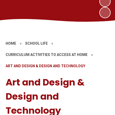
HOME
»
SCHOOL LIFE
»
CURRICULUM ACTIVITIES TO ACCESS AT HOME
»
ART AND DESIGN & DESIGN AND TECHNOLOGY
Art and Design &
Design and
Technology