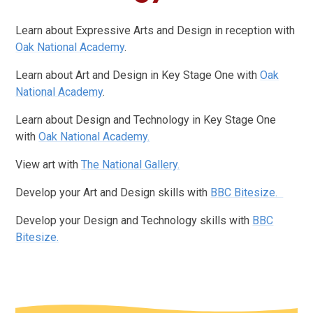
Learn about Expressive Arts and Design in reception with
Oak National Academy
.
Learn about Art and Design in Key Stage One with
Oak
National Academy
.
Learn about Design and Technology in Key Stage One
with
Oak National Academy.
View art with
The National Gallery.
Develop your Art and Design skills with
BBC Bitesize.
Develop your Design and Technology skills with
BBC
Bitesize.