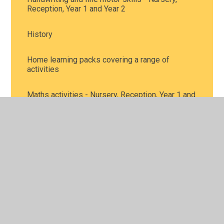
Reception, Year 1 and Year 2
History
Home learning packs covering a range of
activities
Maths activities - Nursery, Reception, Year 1 and
Year 2
Music
Personal, Social and Health Education, including
mental health - all year groups
Phonics and reading - Nursery, Reception, Year 1
and Year 2