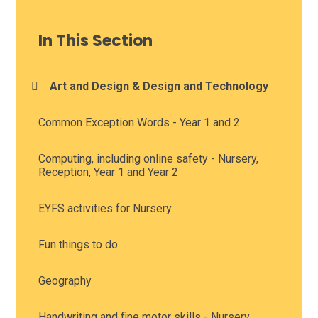
In This Section
Art and Design & Design and Technology
Common Exception Words - Year 1 and 2
Computing, including online safety - Nursery,
Reception, Year 1 and Year 2
EYFS activities for Nursery
Fun things to do
Geography
Handwriting and fine motor skills - Nursery,