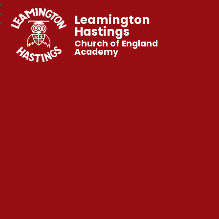
Leamington
Hastings
Church of England
Academy