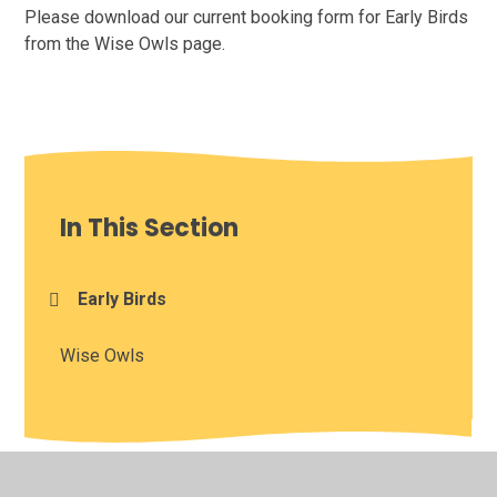
Please download our current booking form for Early Birds
from the Wise Owls page.
In This Section
Early Birds
Wise Owls