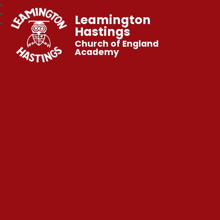
Leamington
Hastings
Church of England
Academy