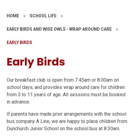
HOME
»
SCHOOL LIFE
»
EARLY BIRDS AND WISE OWLS - WRAP AROUND CARE
»
EARLY BIRDS
Early Birds
Our breakfast club is open from 7.45am or 8.00am on
school days, and provides wrap around care for children
from 3 to 11 years of age. All sessions must be booked
in advance.
If parents have made prior arrangements with the school
bus company A Line, we are happy to place children from
Dunchurch Junior School on the school bus at 8:30am.