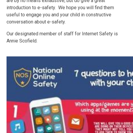
are by no means exhaustive, but do give a great
introduction to e-safety. W
e hope you will find them
useful to engage you and your child in constructive
conversation about e-safety.
Our designated member of staff for Internet Safety is
Annie Scofield.