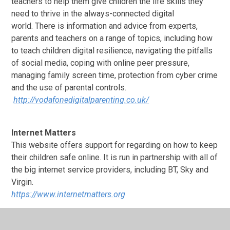
teachers to help them give children the life skills they
need to thrive in the always-connected digital
world.
There is information and advice from experts,
parents and teachers on a range of topics, including how
to teach children digital resilience, navigating the pitfalls
of social media, coping with online peer pressure,
managing family screen time, protection from cyber crime
and the use of parental controls.
http://vodafonedigitalparenting.co.uk/
Internet Matters
This website offers support for regarding on how to keep
their children safe online. It is run in partnership with all of
the big internet service providers, including BT, Sky and
Virgin.
https://www.internetmatters.org
Pawsexplore