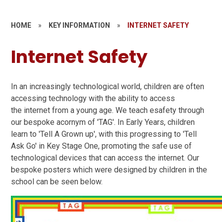
HOME
»
KEY INFORMATION
»
INTERNET SAFETY
Internet Safety
In an increasingly technological world, children are often
accessing technology with the ability to access
the internet from a young age. We teach esafety through
our bespoke acornym of 'TAG'. In Early Years, children
learn to 'Tell A Grown up', with this progressing to 'Tell
Ask Go' in Key Stage One, promoting the safe use of
technological devices that can access the internet. Our
bespoke posters which were designed by children in the
school can be seen below.