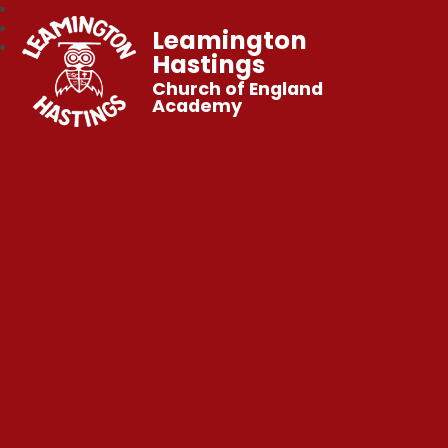
Leamington
Hastings
Church of England
Academy