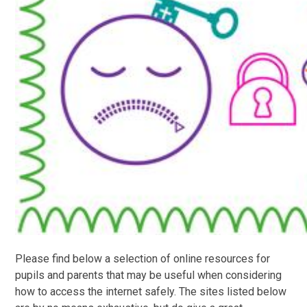
Please find below a selection of online resources for
pupils and parents that may be useful when considering
how to access the internet safely. The sites listed below