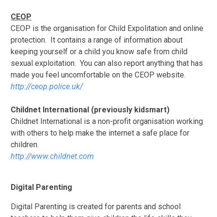
CEOP
CEOP is the organisation for Child Expolitation and online
protection. It contains a range of information about
keeping yourself or a child you know safe from child
sexual exploitation. You can also report anything that has
made you feel uncomfortable on the CEOP website.
http://ceop.police.uk/
Childnet International (previously kidsmart)
Childnet International is a non-profit organisation working
with others to help make the internet a safe place for
children.
http://www.childnet.com
Digital Parenting
Digital Parenting is created for parents and school