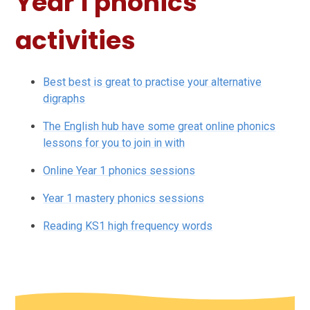
Year 1 phonics
activities
Best best is great to practise your alternative
digraphs
The English hub have some great online phonics
lessons for you to join in with
Online Year 1 phonics sessions
Year 1 mastery phonics sessions
Reading KS1 high frequency words