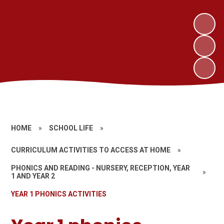
HOME
»
SCHOOL LIFE
»
CURRICULUM ACTIVITIES TO ACCESS AT HOME
»
PHONICS AND READING - NURSERY, RECEPTION, YEAR
»
1 AND YEAR 2
YEAR 1 PHONICS ACTIVITIES