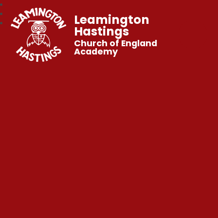
Leamington
Hastings
Church of England
Academy