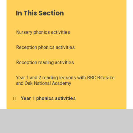
In This Section
Nursery phonics activities
Reception phonics activities
Reception reading activities
Year 1 and 2 reading lessons with BBC Bitesize
and Oak National Academy
Year 1 phonics activities
Year 1 reading comprehension
Year 2 phonics activities