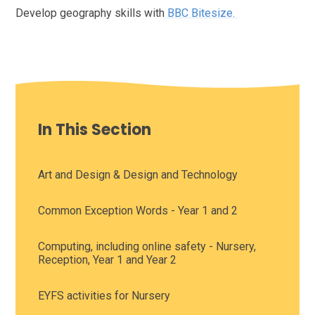
Develop geography skills with
BBC Bitesize.
In This Section
Art and Design & Design and Technology
Common Exception Words - Year 1 and 2
Computing, including online safety - Nursery,
Reception, Year 1 and Year 2
EYFS activities for Nursery