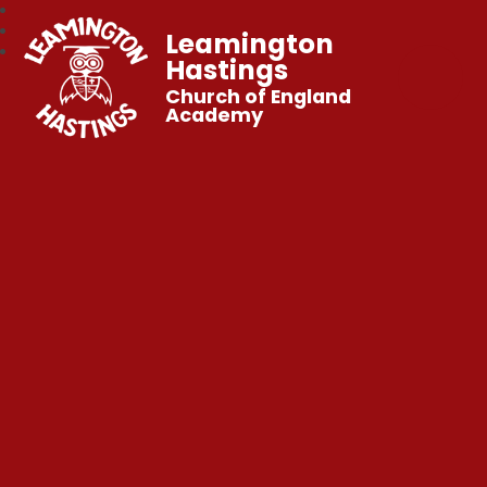
Leamington
Hastings
Church of England
Academy