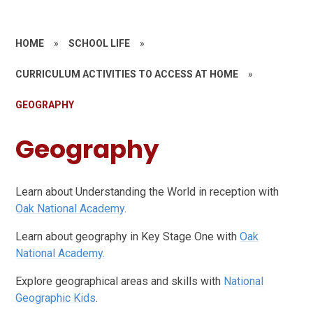
HOME
»
SCHOOL LIFE
»
CURRICULUM ACTIVITIES TO ACCESS AT HOME
»
GEOGRAPHY
Geography
Learn about Understanding the World in reception with
Oak National Academy
.
Learn about geography in Key Stage One with
Oak
National Academy.
Explore geographical areas and skills with
National
Geographic Kids
.