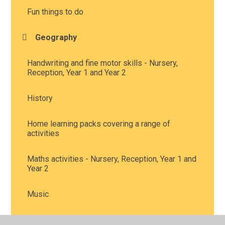
Fun things to do
Geography
Handwriting and fine motor skills - Nursery,
Reception, Year 1 and Year 2
History
Home learning packs covering a range of
activities
Maths activities - Nursery, Reception, Year 1 and
Year 2
Music
Personal, Social and Health Education, including