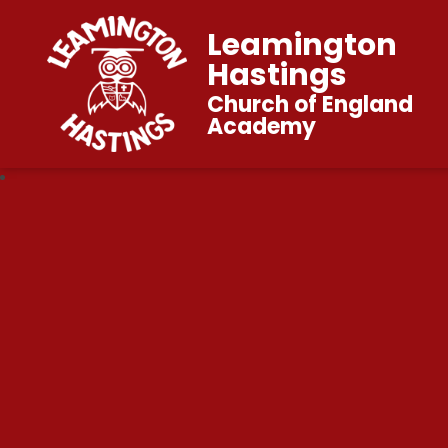
Leamington
Hastings
Church of England
Academy