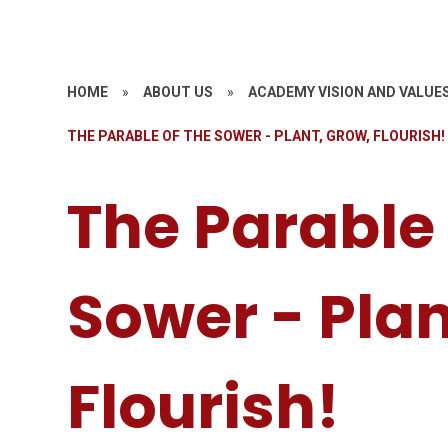
HOME
»
ABOUT US
»
ACADEMY VISION AND VALUE
THE PARABLE OF THE SOWER - PLANT, GROW, FLOURISH!
The Parable 
Sower - Plan
Flourish!