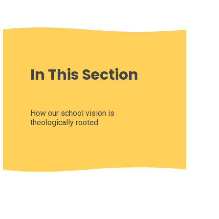
In This Section
How our school vision is
theologically rooted