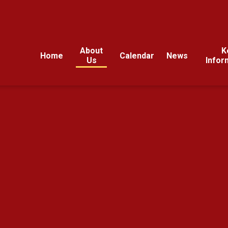
About
K
Home
Calendar
News
Us
Infor