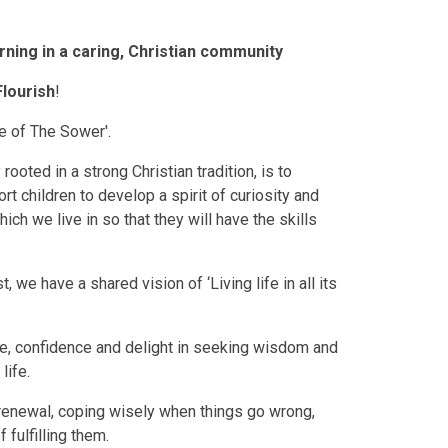
rning in a caring, Christian community
Flourish
!
le of The Sower'.
ooted in a strong Christian tradition, is to
t children to develop a spirit of curiosity and
ch we live in so that they will have the skills
we have a shared vision of ‘Living life in all its
ne, confidence and delight in seeking wisdom and
life.
d renewal, coping wisely when things go wrong,
fulfilling them.