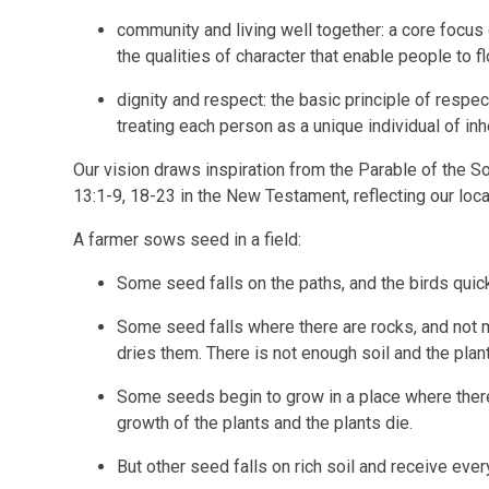
community and living well together: a core focus 
the qualities of character that enable people to fl
dignity and respect: the basic principle of respe
treating each person as a unique individual of inh
Our vision draws inspiration from the Parable of the 
13:1-9, 18-23 in the New Testament, reflecting our loc
A farmer sows seed in a field:
Some seed falls on the paths, and the birds quickl
Some seed falls where there are rocks, and not m
dries them. There is not enough soil and the plant
Some seeds begin to grow in a place where the
growth of the plants and the plants die.
But other seed falls on rich soil and receive ever