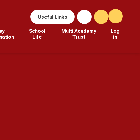
Useful Links
ey
School
Multi Academy
Log
mation
Life
Trust
in