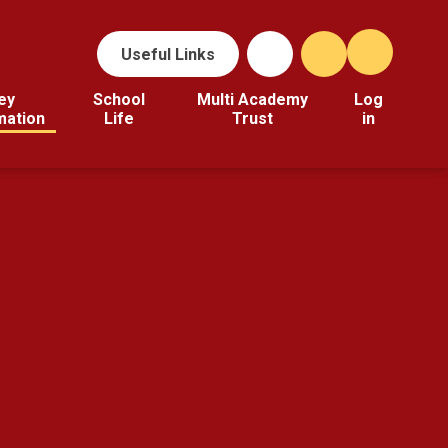
Useful Links
ey
School
Multi Academy
Log
mation
Life
Trust
in