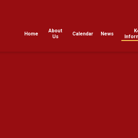
About
K
Home
Calendar
News
Us
Infor