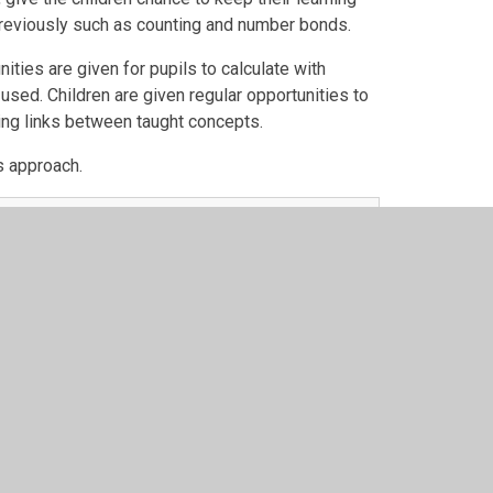
 previously such as counting and number bonds.
ities are given for pupils to calculate with
sed. Children are given regular opportunities to
ing links between taught concepts.
is approach.