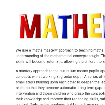
We use a 'maths mastery' approach to teaching maths, wi
understanding of the mathematical concepts taught. Th
skills will become automatic, allowing the children to 
A mastery approach to the curriculum means pupils sp
concepts whilst working at greater depth. A series of l
small steps building upon each other to deepen the lear
skills so that they become automatic. Long term gaps 
intervention and those children who grasp the concept
their knowledge and improve their reasoning skills, rat
content. Daily maths meetings, held in each year group,