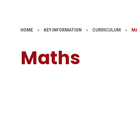
HOME
»
KEY INFORMATION
»
CURRICULUM
»
M
Maths