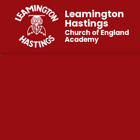
Leamington
Hastings
Church of England
Academy