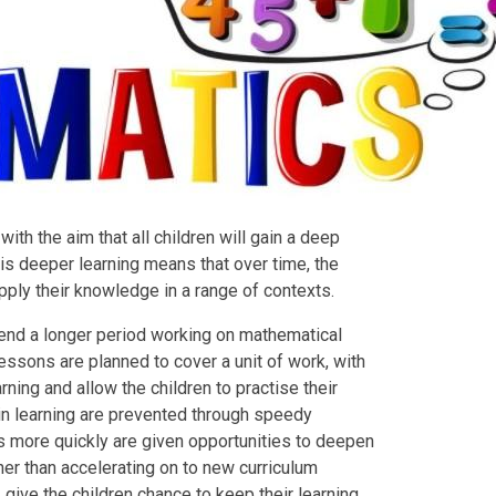
th the aim that all children will gain a deep
is deeper learning means that over time, the
apply their knowledge in a range of contexts.
end a longer period working on mathematical
essons are planned to cover a unit of work, with
ning and allow the children to practise their
in learning are prevented through speedy
s more quickly are given opportunities to deepen
her than accelerating on to new curriculum
 give the children chance to keep their learning