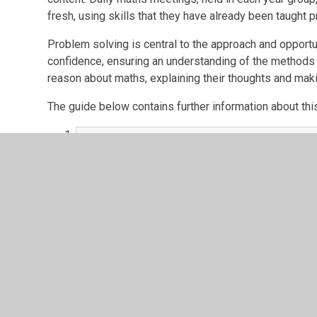
fresh, using skills that they have already been taught
Problem solving is central to the approach and opportun
confidence, ensuring an understanding of the methods u
reason about maths, explaining their thoughts and mak
The guide below contains further information about th
a parents guide to maths mastery.pdf
PDF File
Curriculum Progression
Knowledge Organisers
Calculation Policies