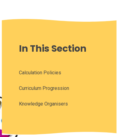
In This Section
Calculation Policies
Curriculum Progression
Knowledge Organisers