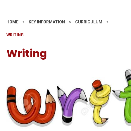
HOME
»
KEY INFORMATION
»
CURRICULUM
»
WRITING
Writing