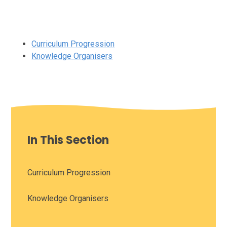
Curriculum Progression
Knowledge Organisers
In This Section
Curriculum Progression
Knowledge Organisers