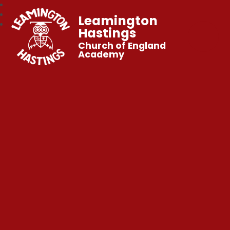
Leamington
Hastings
Church of England
Academy