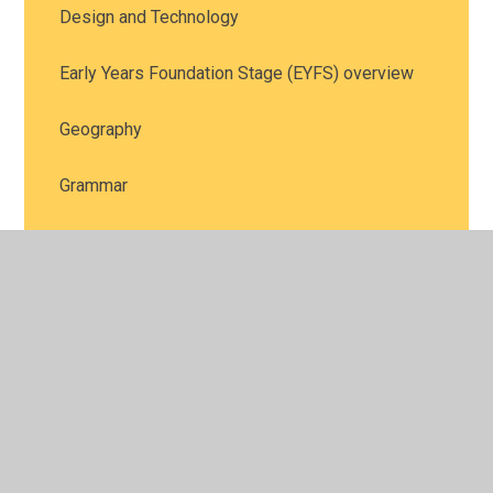
Design and Technology
Early Years Foundation Stage (EYFS) overview
Geography
Grammar
History
Key Stage One (KS1) overview
Maths
Music
Personal, Social and Health Education, including
Relationships Education