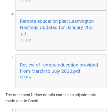
Remote education plan Leamington
Hastings Updated for January 2021
.pdf
PDF File
Review of remote education provided
from March to July 2020.pdf
PDF File
The document below details curriculum adjustments
made due to Covid.