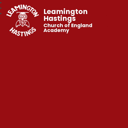
Leamington
Hastings
Church of England
Academy