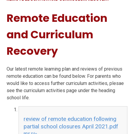
Remote Education
and Curriculum
Recovery
Our latest remote learning plan and reviews of previous
remote education can be found below. For parents who
would like to access further curriculum activities, plesae
see the curriculum activities page under the heading
school life.
review of remote education following
partial school closures April 2021.pdf
PDF File