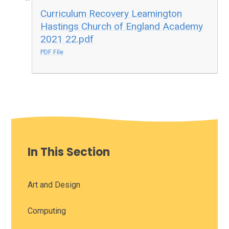
Curriculum Recovery Leamington
Hastings Church of England Academy
2021 22.pdf
PDF File
In This Section
Art and Design
Computing