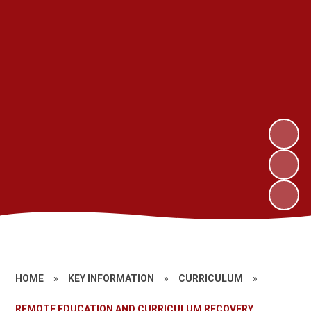
HOME
»
KEY INFORMATION
»
CURRICULUM
»
REMOTE EDUCATION AND CURRICULUM RECOVERY