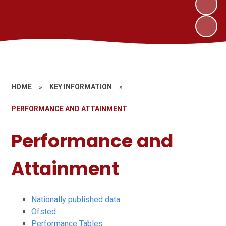
HOME
»
KEY INFORMATION
»
PERFORMANCE AND ATTAINMENT
Performance and
Attainment
Nationally published data
Ofsted
Performance Tables