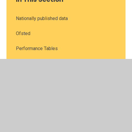
Nationally published data
Ofsted
Performance Tables
SIAMS (Statutory Inspection of Anglican and
Methodist Schools)
© 2026 Leamington Hastings Church of England Academy
•
Website design by
Juniper Websites
•
View Sitemap