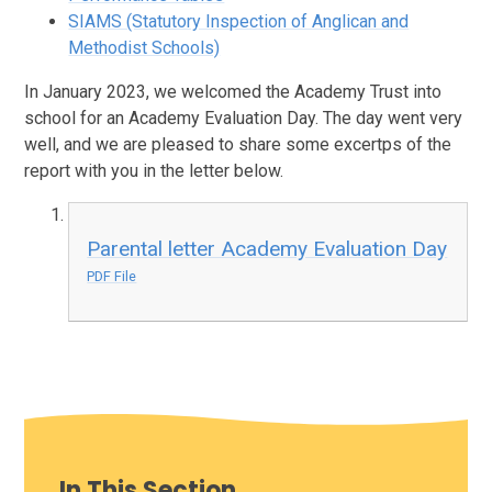
SIAMS (Statutory Inspection of Anglican and
Methodist Schools)
In January 2023, we welcomed the Academy Trust into
school for an Academy Evaluation Day. The day went very
well, and we are pleased to share some excertps of the
report with you in the letter below.
Parental letter Academy Evaluation Day
PDF File
In This Section