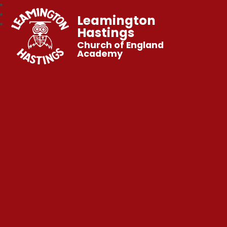
Leamington
Hastings
Church of England
Academy