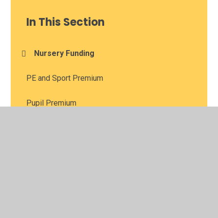
In This Section
Nursery Funding
PE and Sport Premium
Pupil Premium
Supplemental Funding Agreement