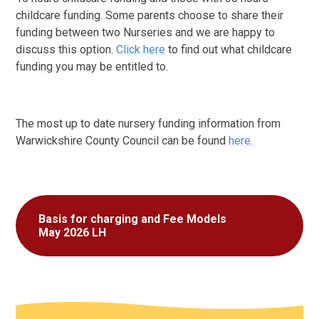
childcare funding. Some parents choose to share their
funding between two Nurseries and we are happy to
discuss this option.
Click here
to find out what childcare
funding you may be entitled to.
The most up to date nursery funding information from
Warwickshire County Council can be found
here.
Basis for charging and Fee Models
May 2026 LH