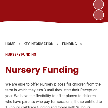
HOME
»
KEY INFORMATION
»
FUNDING
»
NURSERY FUNDING
Nursery Funding
We are able to offer Nursery places for children from the
term in which they turn 3 until they start their Reception
year. We have the flexibility to offer places to children
who have parents who pay for sessions, those entitled to
15 hours childcare funding and those with 30 hours