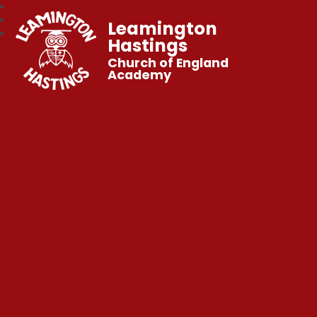
Leamington
Hastings
Church of England
Academy