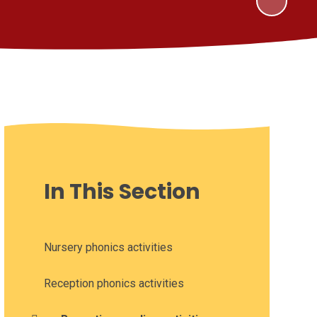
In This Section
Nursery phonics activities
Reception phonics activities