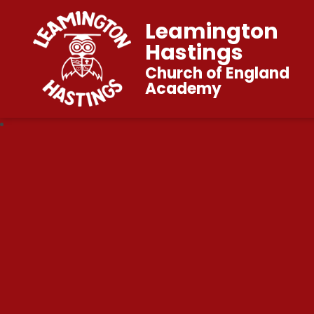
Leamington
Hastings
Church of England
Academy