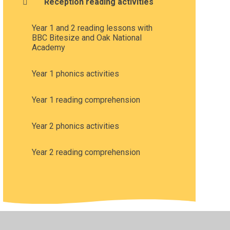
Reception reading activities
Year 1 and 2 reading lessons with
BBC Bitesize and Oak National
Academy
Year 1 phonics activities
Year 1 reading comprehension
Year 2 phonics activities
Year 2 reading comprehension