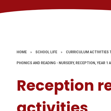
HOME
»
SCHOOL LIFE
»
CURRICULUM ACTIVITIES 
PHONICS AND READING - NURSERY, RECEPTION, YEAR 1 A
Reception r
activities