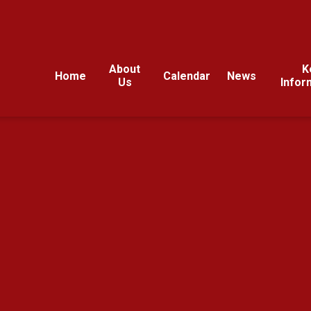
About
K
Home
Calendar
News
Us
Infor