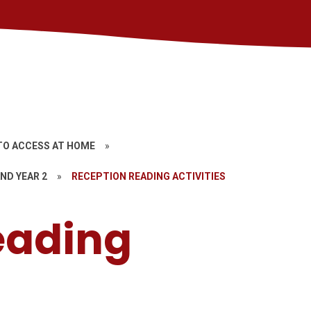
TO ACCESS AT HOME
»
ND YEAR 2
»
RECEPTION READING ACTIVITIES
eading