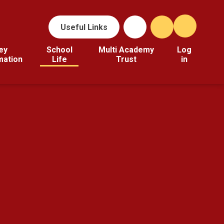
Useful Links
ey
School
Multi Academy
Log
mation
Life
Trust
in