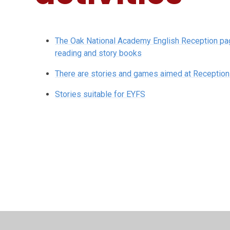
The Oak National Academy English Reception page
reading and story books
There are stories and games aimed at Reception 
Stories suitable for EYFS