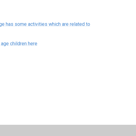
 has some activities which are related to
age children here