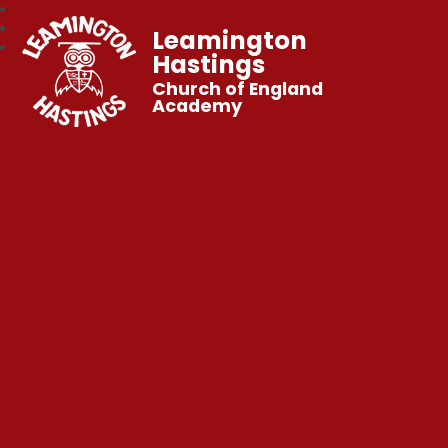
Leamington
Hastings
Church of England
Academy