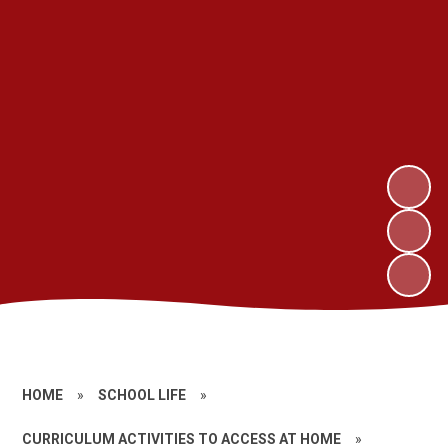
HOME
»
SCHOOL LIFE
»
CURRICULUM ACTIVITIES TO ACCESS AT HOME
»