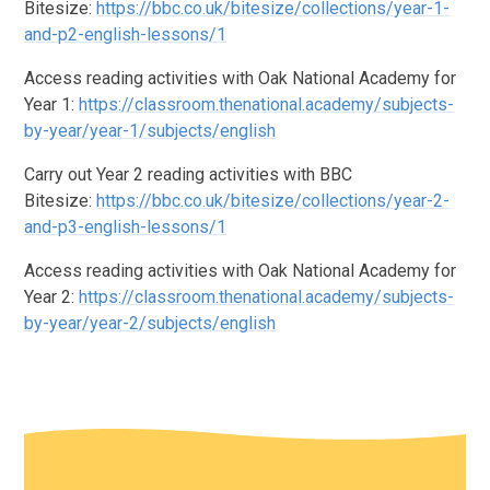
Bitesize:
https://bbc.co.uk/bitesize/collections/year-1-
and-p2-english-lessons/1
Access reading activities with Oak National Academy for
Year 1:
https://classroom.thenational.academy/subjects-
by-year/year-1/subjects/english
Carry out Year 2 reading activities with BBC
Bitesize:
https://bbc.co.uk/bitesize/collections/year-2-
and-p3-english-lessons/1
Access reading activities with Oak National Academy for
Year 2:
https://classroom.thenational.academy/subjects-
by-year/year-2/subjects/english