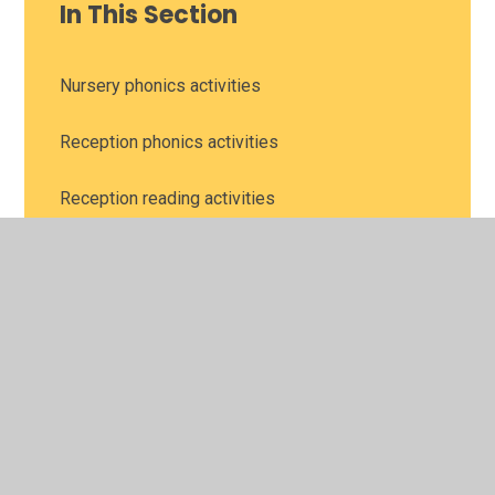
In This Section
Nursery phonics activities
Reception phonics activities
Reception reading activities
Year 1 and 2 reading lessons with BBC
Bitesize and Oak National Academy
Year 1 phonics activities
Year 1 reading comprehension
Year 2 phonics activities