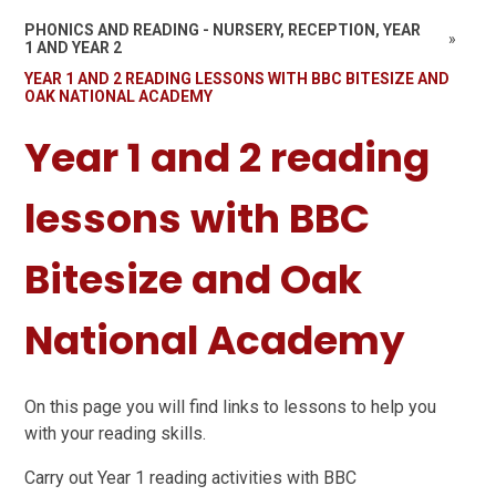
PHONICS AND READING - NURSERY, RECEPTION, YEAR
»
1 AND YEAR 2
YEAR 1 AND 2 READING LESSONS WITH BBC BITESIZE AND
OAK NATIONAL ACADEMY
Year 1 and 2 reading
lessons with BBC
Bitesize and Oak
National Academy
On this page you will find links to lessons to help you
with your reading skills.
Carry out Year 1 reading activities with BBC