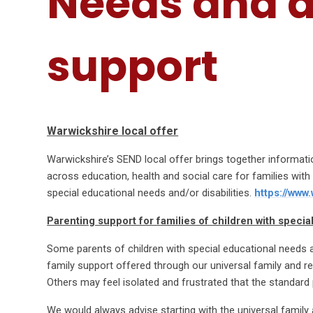
Needs and d
support
Warwickshire local offer
Warwickshire’s SEND local offer brings together informati
across education, health and social care for families wit
special educational needs and/or disabilities.
https://www
Parenting support for families of children with specia
Some parents of children with special educational needs an
family support offered through our universal family and r
Others may feel isolated and frustrated that the standard
We would always advise starting with the universal family