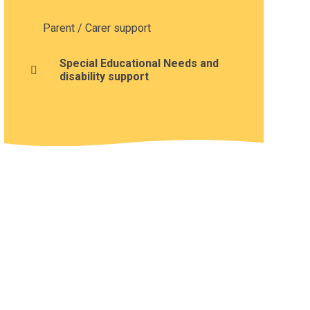
Parent / Carer support
Special Educational Needs and
disability support