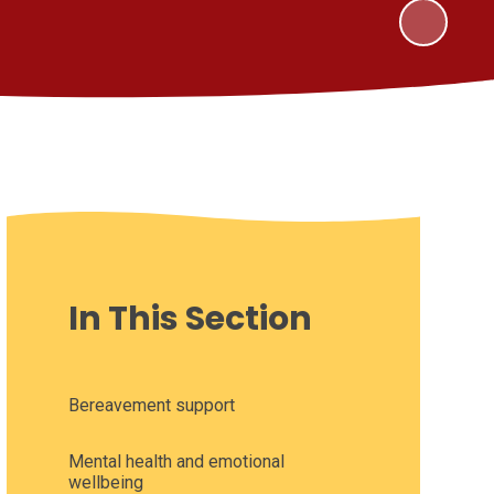
In This Section
Bereavement support
Mental health and emotional
wellbeing