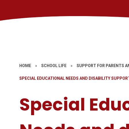
HOME
»
SCHOOL LIFE
»
SUPPORT FOR PARENTS A
SPECIAL EDUCATIONAL NEEDS AND DISABILITY SUPPOR
Special Edu