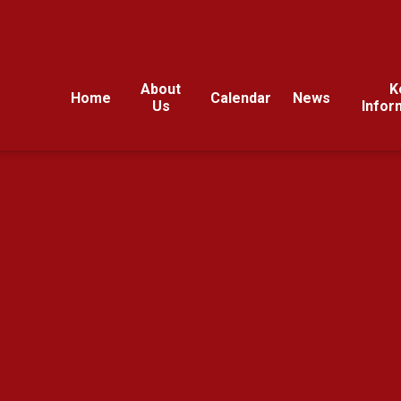
About
K
Home
Calendar
News
Us
Infor