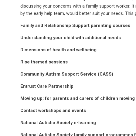
discussing your concerns with a family support worker. It
by the early help team, would better suit your needs.
This 
Family and Relationship Support parenting courses
Understanding your child with additional needs
Dimensions of health and wellbeing
Rise themed sessions
Community Autism Support Service (CASS)
Entrust Care Partnership
Moving up; for parents and carers of children moving
Contact workshops and events
National Autistic Society e-learning
National Autistic Society family support programmes 