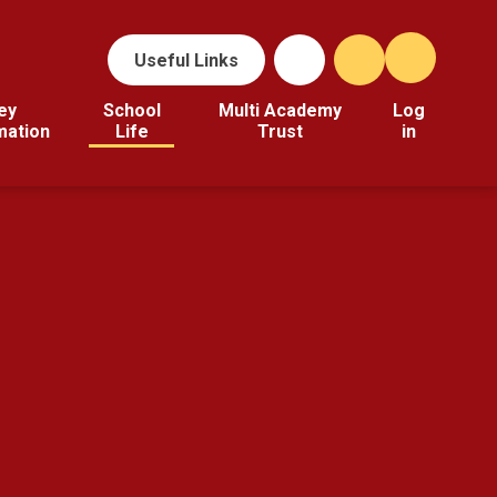
Useful Links
ey
School
Multi Academy
Log
mation
Life
Trust
in