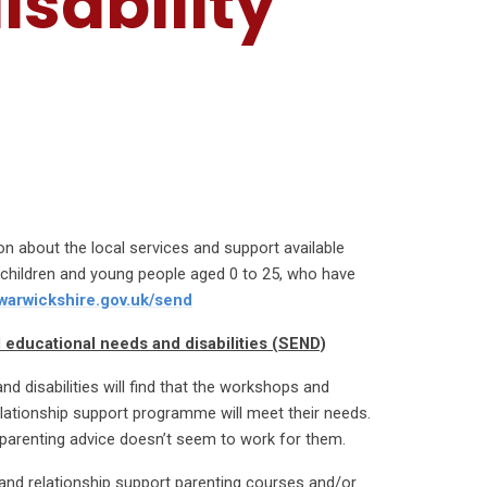
isability
on about the local services and support available
h children and young people aged 0 to 25, who have
.warwickshire.gov.uk/send
l educational needs and disabilities (SEND)
d disabilities will find that the workshops and
elationship support programme will meet their needs.
 parenting advice doesn’t seem to work for them.
 and relationship support parenting courses and/or