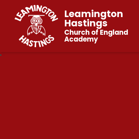
Leamington
Hastings
Church of England
Academy