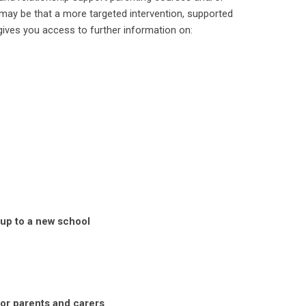
 may be that a more targeted intervention, supported
gives you access to further information on:
 up to a new school
for parents and carers