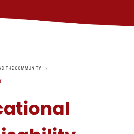
ND THE COMMUNITY
»
T
cational