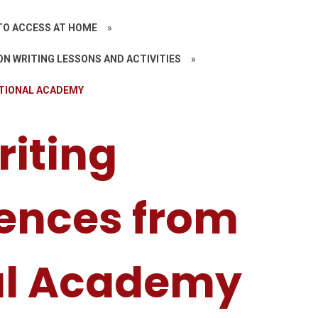
TO ACCESS AT HOME
»
N WRITING LESSONS AND ACTIVITIES
»
ATIONAL ACADEMY
riting
ences from
al Academy