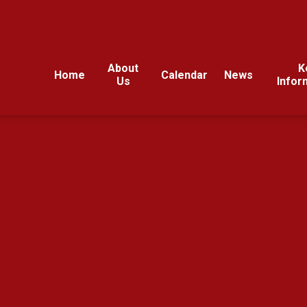
About
K
Home
Calendar
News
Us
Infor