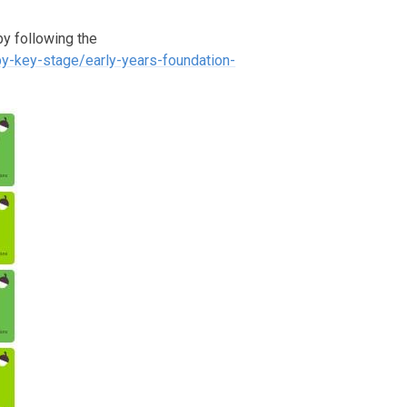
y following the
by-key-stage/early-years-foundation-