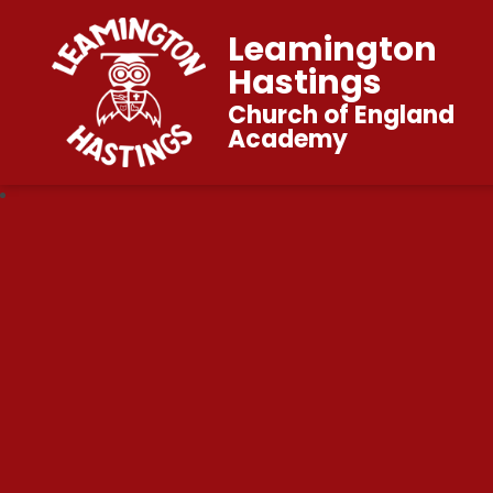
Leamington
Hastings
Church of England
Academy