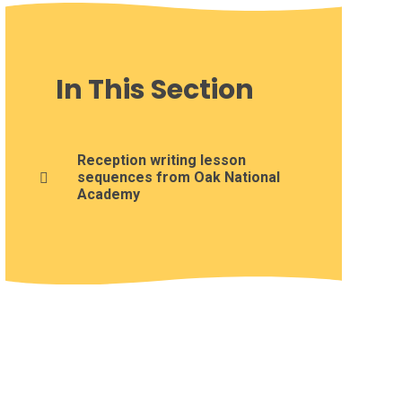
In This Section
Reception writing lesson
sequences from Oak National
Academy