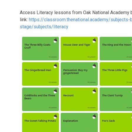
Access Literacy lessons from Oak National Academy b
link:
https://classroom.thenational.academy/subjects-
stage/subjects/literacy