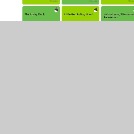
© 2026 Leamington Hastings Church of England Academy