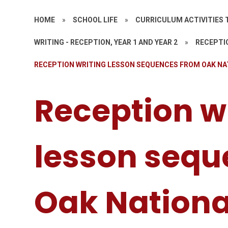
HOME
»
SCHOOL LIFE
»
CURRICULUM ACTIVITIES 
WRITING - RECEPTION, YEAR 1 AND YEAR 2
»
RECEPTIO
RECEPTION WRITING LESSON SEQUENCES FROM OAK N
Reception w
lesson sequ
Oak Nation