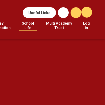
Useful Links
ey
School
Multi Academy
Log
mation
Life
Trust
in