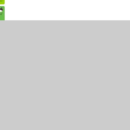
•
Website design by
Juniper Websites
•
View Sitemap