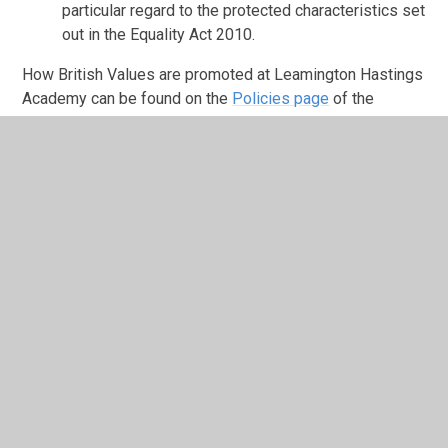
particular regard to the protected characteristics set
out in the Equality Act 2010.
How British Values are promoted at Leamington Hastings
Academy can be found on the
Policies page
of the
website.
In This Section
British Values
Christian Values