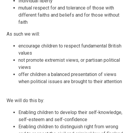
Individual liberty
mutual respect for and tolerance of those with
different faiths and beliefs and for those without
faith
As such we will:
encourage children to respect fundamental British
values
not promote extremist views, or partisan political
views
offer children a balanced presentation of views
when political issues are brought to their attention
We will do this by:
Enabling children to develop their self-knowledge,
self-esteem and self-confidence
Enabling children to distinguish right from wrong