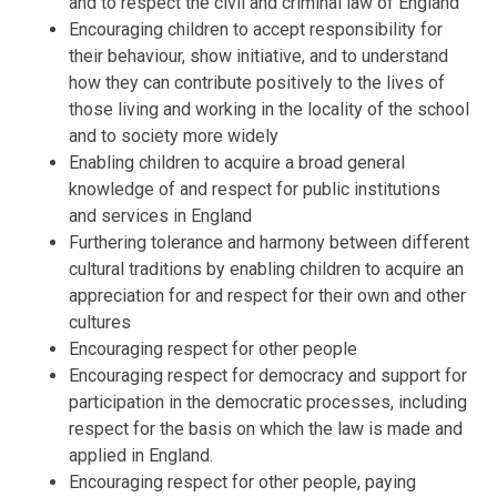
and to respect the civil and criminal law of England
Encouraging children to accept responsibility for
their behaviour, show initiative, and to understand
how they can contribute positively to the lives of
those living and working in the locality of the school
and to society more widely
Enabling children to acquire a broad general
knowledge of and respect for public institutions
and services in England
Furthering tolerance and harmony between different
cultural traditions by enabling children to acquire an
appreciation for and respect for their own and other
cultures
Encouraging respect for other people
Encouraging respect for democracy and support for
participation in the democratic processes, including
respect for the basis on which the law is made and
applied in England.
Encouraging respect for other people, paying