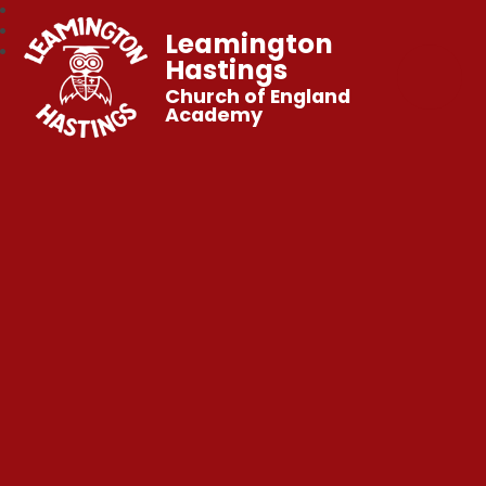
Leamington
Hastings
Church of England
Academy