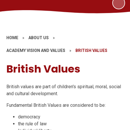
HOME
»
ABOUT US
»
ACADEMY VISION AND VALUES
»
BRITISH VALUES
British Values
British values are part of children's spiritual, moral, social
and cultural development.
Fundamental British Values are considered to be:
democracy
the rule of law