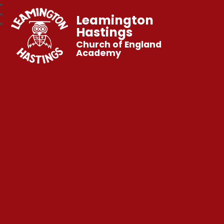
Leamington
Hastings
Church of England
Academy