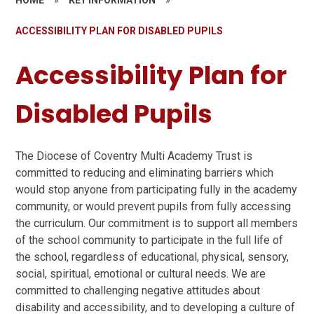
ACCESSIBILITY PLAN FOR DISABLED PUPILS
Accessibility Plan for
Disabled Pupils
The Diocese of Coventry Multi Academy Trust is
committed to reducing and eliminating barriers which
would stop anyone from participating fully in the academy
community, or would prevent pupils from fully accessing
the curriculum. Our commitment is to support all members
of the school community to participate in the full life of
the school, regardless of educational, physical, sensory,
social, spiritual, emotional or cultural needs. We are
committed to challenging negative attitudes about
disability and accessibility, and to developing a culture of