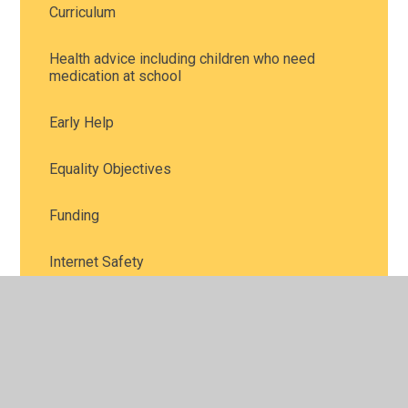
Curriculum
Health advice including children who need
medication at school
Early Help
Equality Objectives
Funding
Internet Safety
Performance and Attainment
Policies
Safeguarding and child protection