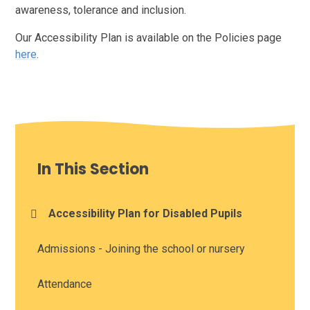
awareness, tolerance and inclusion.
Our Accessibility Plan is available on the Policies page
here
.
In This Section
Accessibility Plan for Disabled Pupils
Admissions - Joining the school or nursery
Attendance