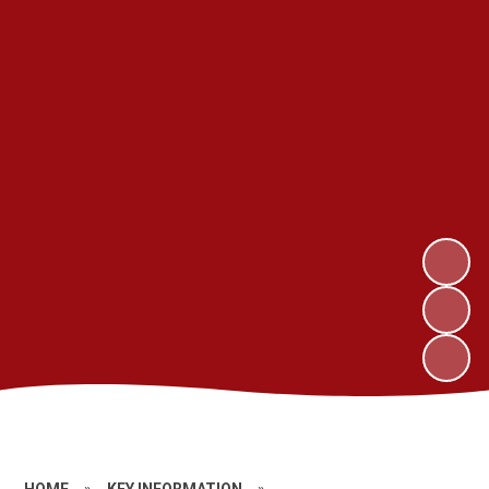
HOME
»
KEY INFORMATION
»