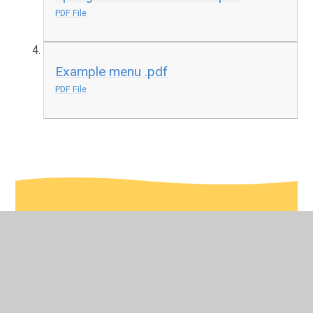
PDF File
Example menu .pdf
PDF File
In This Section
Click here to see our lunch menus