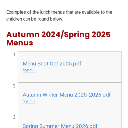
Examples of the lunch menus that are available to the
children can be found below:
Autumn 2024/Spring 2025
Menus
Menu Sept Oct 2025.pdf
PDF File
Autumn Winter Menu 2025-2026.pdf
PDF File
Spring Summer Menu 2026.pdf