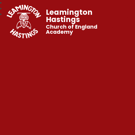
Leamington
Hastings
Church of England
Academy