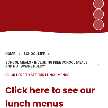
HOME
»
SCHOOL LIFE
»
SCHOOL MEALS - INCLUDING FREE SCHOOL MEALS
»
AND NUT AWARE POLICY
CLICK HERE TO SEE OUR LUNCH MENUS
Click here to see our
lunch menus