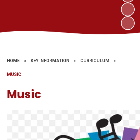
HOME
»
KEY INFORMATION
»
CURRICULUM
»
MUSIC
Music