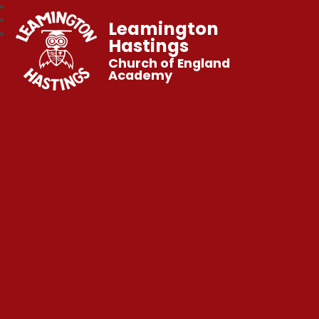
Leamington
Hastings
Church of England
Academy