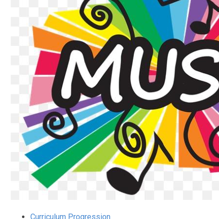
Curriculum Progression