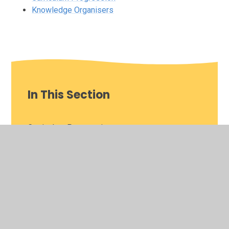
Knowledge Organisers
In This Section
Curriculum Progression
Knowledge Organisers