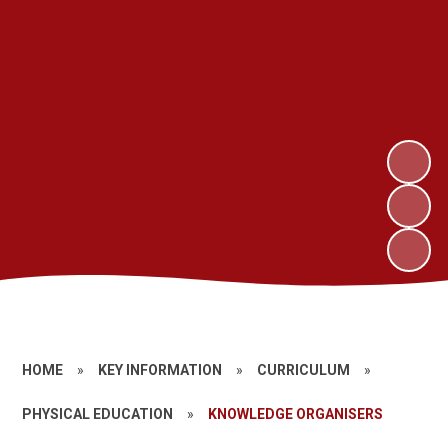
HOME
»
KEY INFORMATION
»
CURRICULUM
»
PHYSICAL EDUCATION
»
KNOWLEDGE ORGANISERS