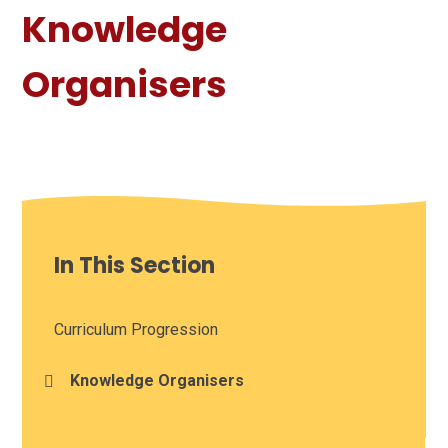
Knowledge
Organisers
In This Section
Curriculum Progression
Knowledge Organisers