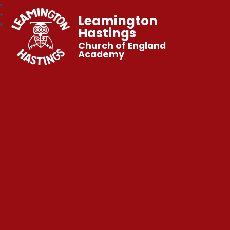
Leamington
Hastings
Church of England
Academy