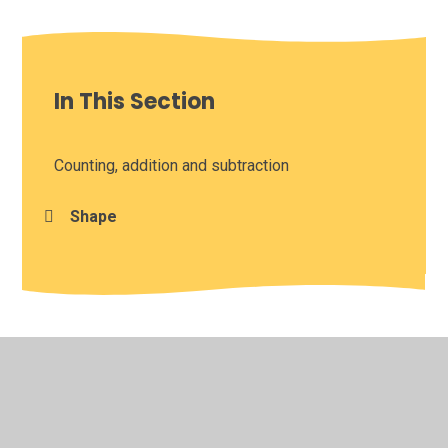
In This Section
Counting, addition and subtraction
Shape
© 2026 Leamington Hastings Church of England Academy
•
Website design by
Juniper Websites
•
View Sitemap
•
High Visibility
•
Privacy Policy
•
Accessibility