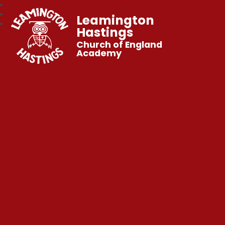
Leamington
Hastings
Church of England
Academy