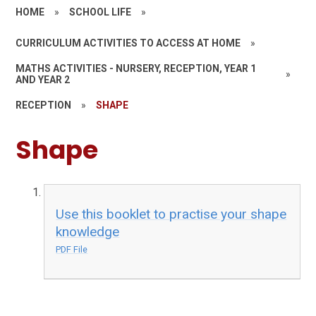
HOME
»
SCHOOL LIFE
»
CURRICULUM ACTIVITIES TO ACCESS AT HOME
»
MATHS ACTIVITIES - NURSERY, RECEPTION, YEAR 1
»
AND YEAR 2
RECEPTION
»
SHAPE
Shape
Use this booklet to practise your shape
knowledge
PDF File