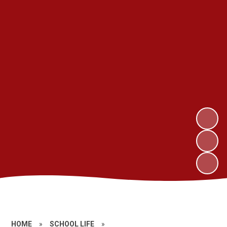
HOME
»
SCHOOL LIFE
»