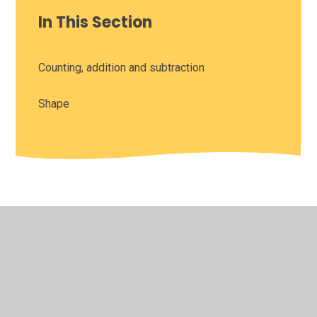
In This Section
Counting, addition and subtraction
Shape
© 2026 Leamington Hastings Church of England Academy
•
Website design by
Juniper Websites
•
View Sitemap
•
High Visibility
•
Privacy Policy
•
Accessibility
Statement
•
Cookie Settings