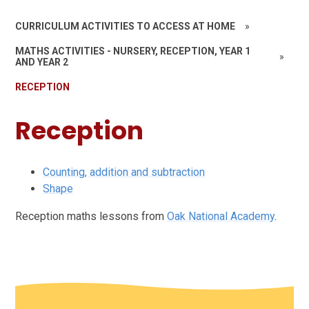
CURRICULUM ACTIVITIES TO ACCESS AT HOME
»
MATHS ACTIVITIES - NURSERY, RECEPTION, YEAR 1
»
AND YEAR 2
RECEPTION
Reception
Counting, addition and subtraction
Shape
Reception maths lessons from
Oak National Academy
.