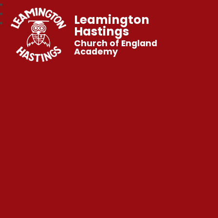
Leamington
Hastings
Church of England
Academy