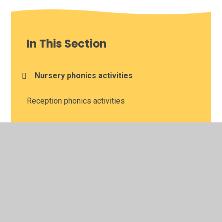
In This Section
Nursery phonics activities
Reception phonics activities
Reception reading activities
Year 1 and 2 reading lessons with BBC Bitesize
and Oak National Academy
Year 1 phonics activities
Year 1 reading comprehension