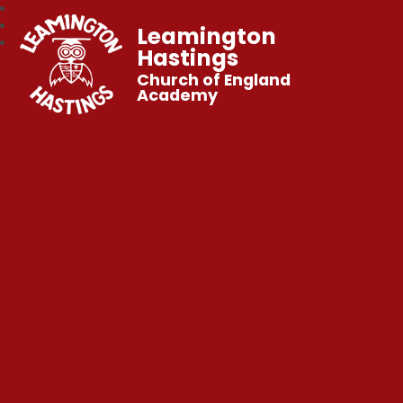
Leamington
Hastings
Church of England
Academy