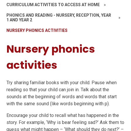
CURRICULUM ACTIVITIES TO ACCESS AT HOME
»
PHONICS AND READING - NURSERY, RECEPTION, YEAR
»
1 AND YEAR 2
NURSERY PHONICS ACTIVITIES
Nursery phonics
activities
Try sharing familiar books with your child. Pause when
reading so that your child can join in. Talk about the
sounds at the beginning of words and words that start
with the same sound (like words beginning with p).
Encourage your child to recall what has happened in the
story. For example, ‘Why is bear feeling sad?’ Ask them to
guess what might happen – ‘What should they do next?’ –