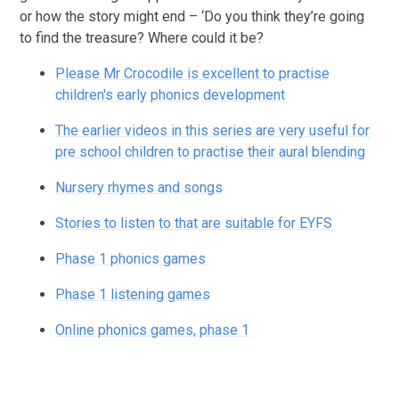
or how the story might end – ‘Do you think they’re going
to find the treasure? Where could it be?
Please Mr Crocodile is excellent to practise
children's early phonics development
The earlier videos in this series are very useful for
pre school children to practise their aural blending
Nursery rhymes and songs
Stories to listen to that are suitable for EYFS
Phase 1 phonics games
Phase 1 listening games
Online phonics games, phase 1