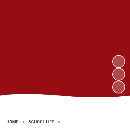
HOME
»
SCHOOL LIFE
»