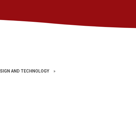
SIGN AND TECHNOLOGY
»