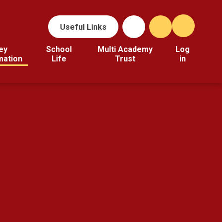
Useful Links
ey
School
Multi Academy
Log
mation
Life
Trust
in