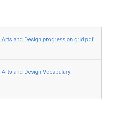
 Arts and Design progression grid.pdf
 Arts and Design Vocabulary