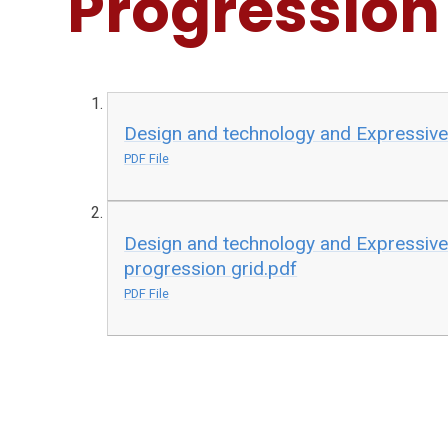
Progression
Design and technology and Expressive
PDF File
Design and technology and Expressive
progression grid.pdf
PDF File