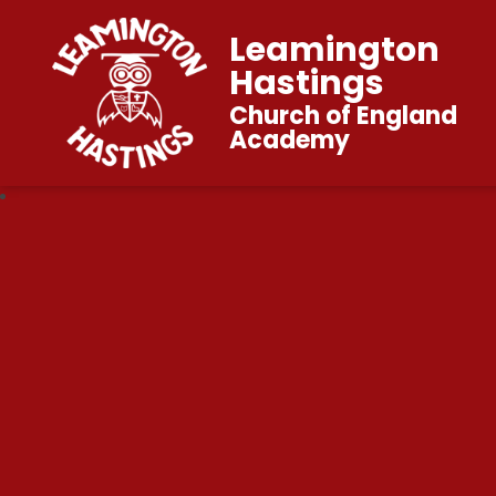
Leamington
Hastings
Church of England
Academy