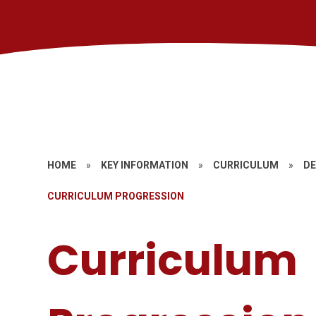
HOME
»
KEY INFORMATION
»
CURRICULUM
»
DE
CURRICULUM PROGRESSION
Curriculum