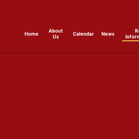
About
K
Home
Calendar
News
Us
Infor