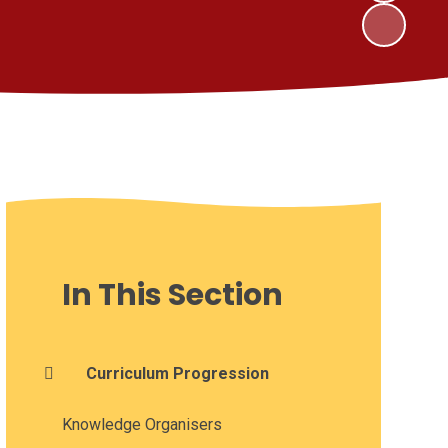
In This Section
Curriculum Progression
Knowledge Organisers