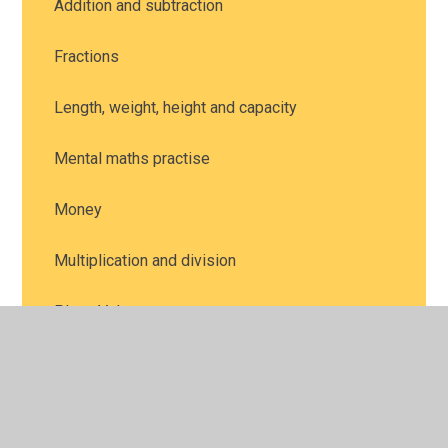
Addition and subtraction
Fractions
Length, weight, height and capacity
Mental maths practise
Money
Multiplication and division
Place Value
Position and direction
Problem solving