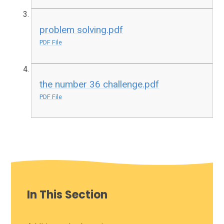
problem solving.pdf
PDF File
the number 36 challenge.pdf
PDF File
In This Section