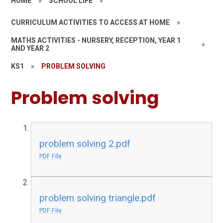
HOME
»
SCHOOL LIFE
»
CURRICULUM ACTIVITIES TO ACCESS AT HOME
»
MATHS ACTIVITIES - NURSERY, RECEPTION, YEAR 1
»
AND YEAR 2
KS1
»
PROBLEM SOLVING
Problem solving
problem solving 2.pdf
PDF File
problem solving triangle.pdf
PDF File