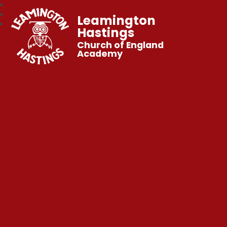
Leamington
Hastings
Church of England
Academy