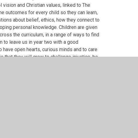
ol vision and Christian values, linked to The
e outcomes for every child so they can learn,
ions about belief, ethics, how they connect to
loping personal knowledge. Children are given
cross the curriculum, in a range of ways to find
ren to leave us in year two with a good
to have open hearts, curious minds and to care
 that they will grow to challenge injustice, be
r good in their local communities.
lopment.pdf