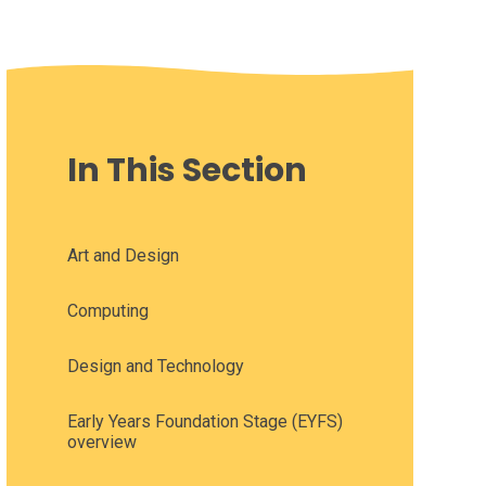
In This Section
Art and Design
Computing
Design and Technology
Early Years Foundation Stage (EYFS)
overview