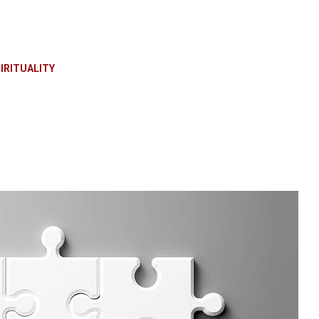
IRITUALITY