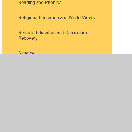
Reading and Phonics
Religious Education and World Views
Remote Education and Curriculum
Recovery
Science
Speaking and listening /
Communication and language
Spirituality
Vocabulary
Writing