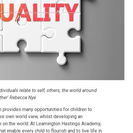
dividuals relate to self, others, the world around
ther' Rebecca Nye
 provides many opportunities for children to
eir own world view, whilst developing an
e on the world.
At Leamington Hastings Academy,
at enable every child to flourish and to live life in