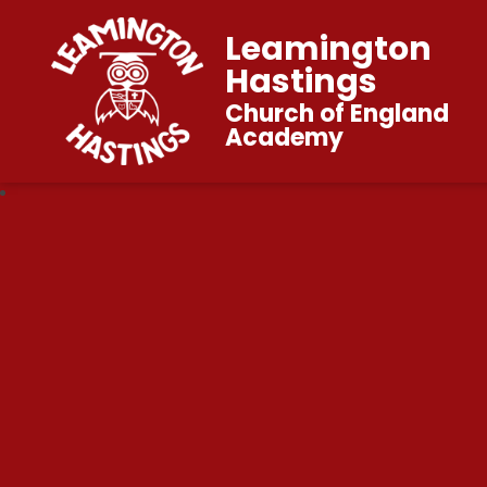
Leamington
Hastings
Church of England
Academy