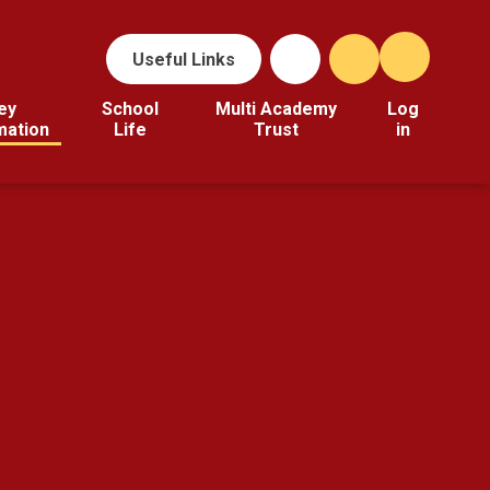
Useful Links
ey
School
Multi Academy
Log
mation
Life
Trust
in