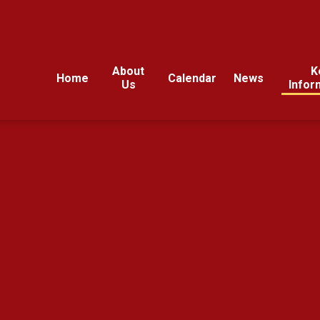
About
K
Home
Calendar
News
Us
Infor