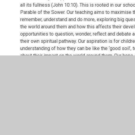
all its fullness (John 10:10). This is rooted in our scho
Parable of the Sower. Our teaching aims to maximise th
remember, understand and do more, exploring big quest
the world around them and how this affects their deve
opportunities to question, wonder, reflect and debate a
their own spiritual pathway. Our aspiration is for child
understanding of how they can be like the ‘good soil’, 
about their impact on the world around them. Our hope is
fruitful to others and have the courage to be a force fo
Leamington Hastings Spirituality deve
PDF File