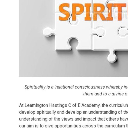
Spirituality is a 'relational consciousness whereby in
them and to a divine o
At Leamington Hastings C of E Academy, the curriculum
develop spiritually and develop an understanding of th
understanding of the views and impact that others hav
our aim is to give opportunities across the curriculum th