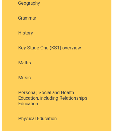
Geography
Grammar
History
Key Stage One (KS1) overview
Maths
Music
Personal, Social and Health
Education, including Relationships
Education
Physical Education