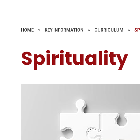
HOME
»
KEY INFORMATION
»
CURRICULUM
»
SP
Spirituality