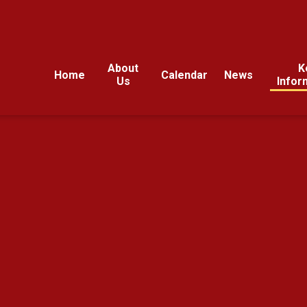
About
K
Home
Calendar
News
Us
Infor