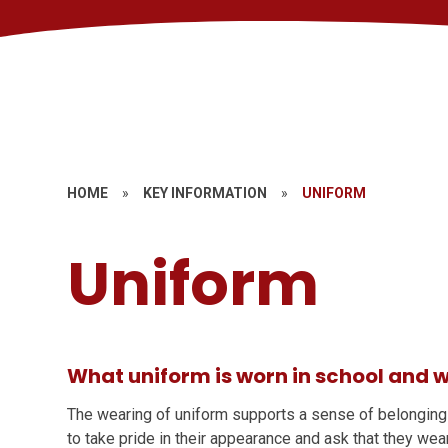
HOME
»
KEY INFORMATION
»
UNIFORM
Uniform
What uniform is worn in school and w
The wearing of uniform supports a sense of belonging
to take pride in their appearance and ask that they wea