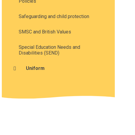
Policies
Safeguarding and child protection
SMSC and British Values
Special Education Needs and
Disabilities (SEND)
Uniform