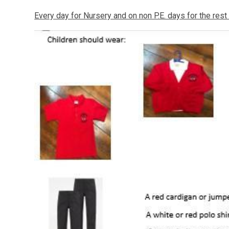
Every day for Nursery and on non P.E. days for the rest