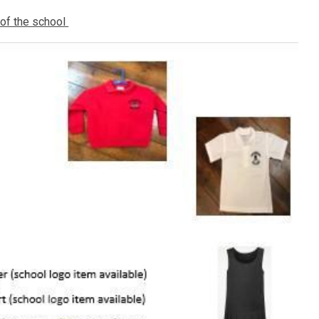
 of the school