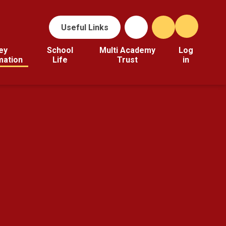
Useful Links
ey
School
Multi Academy
Log
mation
Life
Trust
in