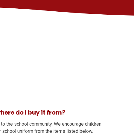
here do I buy it from?
 to the school community. We encourage children
r school uniform from the items listed below.