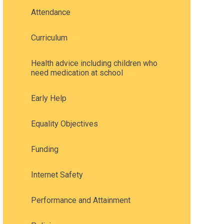
Attendance
Curriculum
Health advice including children who
need medication at school
Early Help
Equality Objectives
Funding
Internet Safety
Performance and Attainment