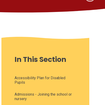
In This Section
Accessibility Plan for Disabled
Pupils
Admissions - Joining the school or
nursery