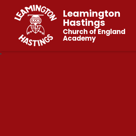
Leamington
Hastings
Church of England
Academy