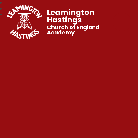
Leamington
Hastings
Church of England
Academy