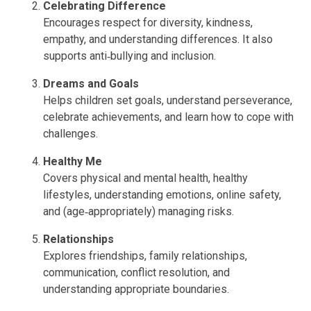
Celebrating Difference
Encourages respect for diversity, kindness,
empathy, and understanding differences. It also
supports anti‑bullying and inclusion.
Dreams and Goals
Helps children set goals, understand perseverance,
celebrate achievements, and learn how to cope with
challenges.
Healthy Me
Covers physical and mental health, healthy
lifestyles, understanding emotions, online safety,
and (age‑appropriately) managing risks.
Relationships
Explores friendships, family relationships,
communication, conflict resolution, and
understanding appropriate boundaries.