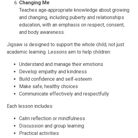
Changing Me
Teaches age‑appropriate knowledge about growing
and changing, including puberty and relationships
education, with an emphasis on respect, consent,
and body awareness.
Jigsaw is designed to support the whole child, not just
academic learning. Lessons aim to help children:
Understand and manage their emotions
Develop empathy and kindness
Build confidence and self‑esteem
Make safe, healthy choices
Communicate effectively and respectfully
Each lesson includes:
Calm reflection or mindfulness
Discussion and group learning
Practical activities