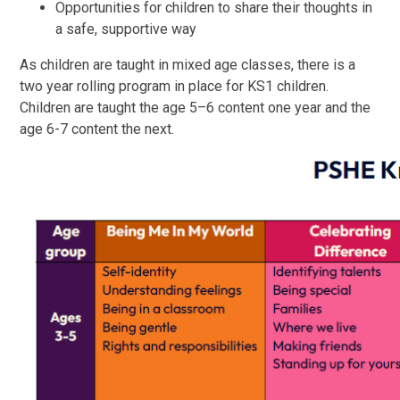
Opportunities for children to share their thoughts in
a safe, supportive way
As children are taught in mixed age classes, there is a
two year rolling program in place for KS1 children.
Children are taught the age 5–6 content one year and the
age 6-7 content the next.