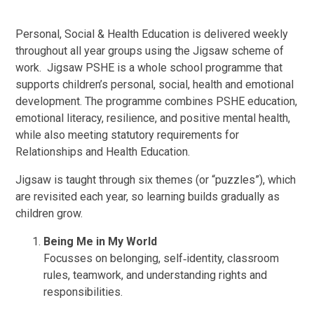
Personal, Social & Health Education is delivered weekly
throughout all year groups using the Jigsaw scheme of
work.
Jigsaw PSHE is a whole school programme that
supports children’s personal, social, health and emotional
development. The programme combines PSHE education,
emotional literacy, resilience, and positive mental health,
while also meeting statutory requirements for
Relationships and Health Education.
Jigsaw is taught through six themes (or “puzzles”), which
are revisited each year, so learning builds gradually as
children grow.
Being Me in My World
Focusses on belonging, self‑identity, classroom
rules, teamwork, and understanding rights and
responsibilities.