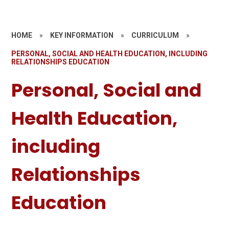
HOME
»
KEY INFORMATION
»
CURRICULUM
»
PERSONAL, SOCIAL AND HEALTH EDUCATION, INCLUDING
RELATIONSHIPS EDUCATION
Personal, Social and
Health Education,
including
Relationships
Education