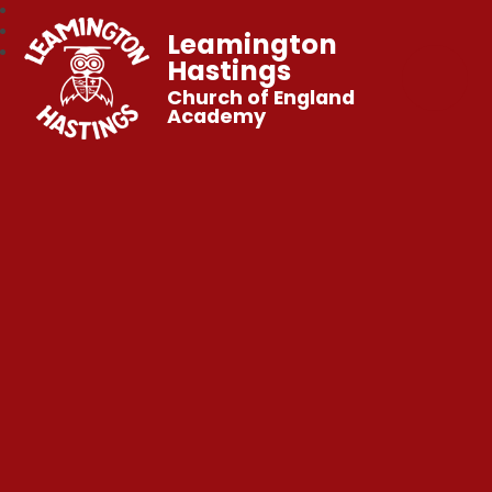
Leamington
Hastings
Church of England
Academy