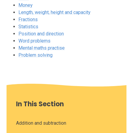
Money
Length, weight, height and capacity
Fractions
Statistics
Position and direction
Word problems
Mental maths practise
Problem solving
In This Section
Addition and subtraction