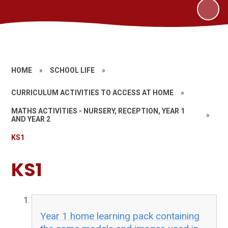
HOME
»
SCHOOL LIFE
»
CURRICULUM ACTIVITIES TO ACCESS AT HOME
»
MATHS ACTIVITIES - NURSERY, RECEPTION, YEAR 1
»
AND YEAR 2
KS1
KS1
Year 1 home learning pack containing