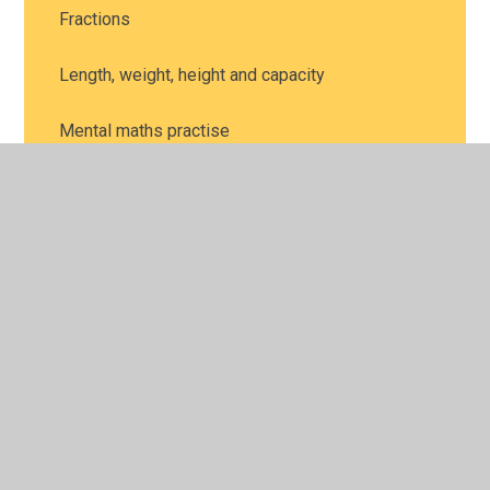
Fractions
Length, weight, height and capacity
Mental maths practise
Money
Multiplication and division
Place Value
Position and direction
Problem solving
Shape