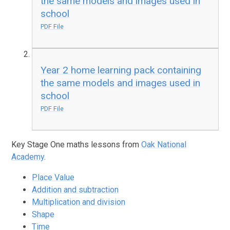
the same models and images used in
school
PDF File
Year 2 home learning pack containing
the same models and images used in
school
PDF File
Key Stage One maths lessons from
Oak National
Academy
.
Place Value
Addition and subtraction
Multiplication and division
Shape
Time