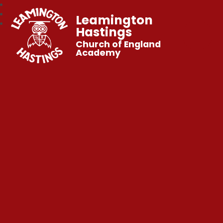
Leamington
Hastings
Church of England
Academy