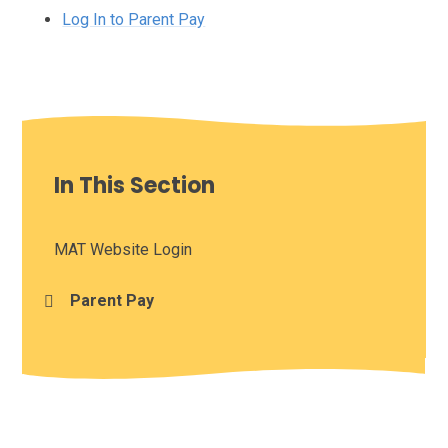
Log In to Parent Pay
In This Section
MAT Website Login
Parent Pay