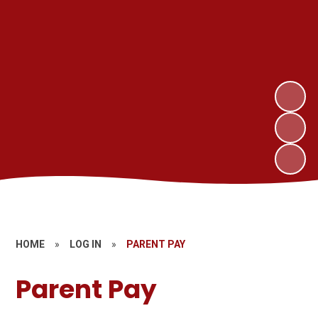
HOME
»
LOG IN
»
PARENT PAY
Parent Pay