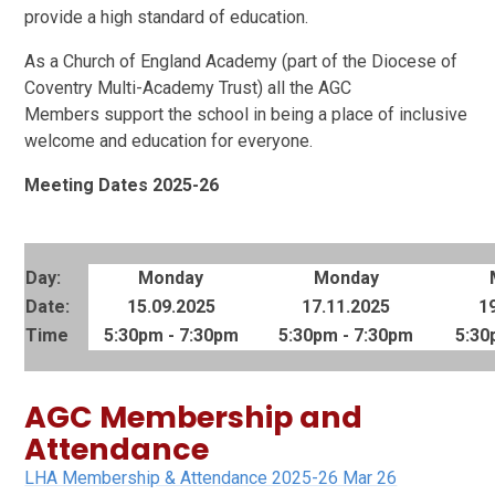
provide a high standard of education.
As a Church of England Academy (part of the Diocese of
Coventry Multi-Academy Trust) all the AGC
Members support the school in being a place of inclusive
welcome and education for everyone.
Meeting Dates 2025-26
Day:
Monday
Monday
Date:
15.09.2025
17.11.2025
1
Time
5:30pm - 7:30pm
5:30pm - 7:30pm
5:30
AGC Membership and
Attendance
LHA Membership & Attendance 2025-26 Mar 26