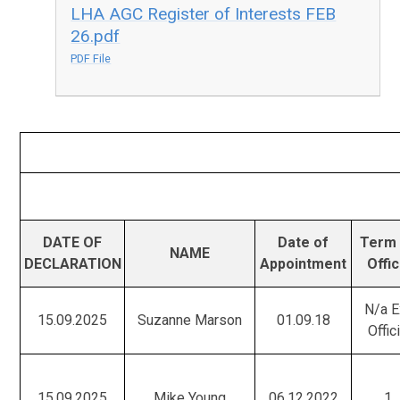
LHA AGC Register of Interests FEB
26.pdf
PDF File
DATE OF
Date of
Term 
NAME
DECLARATION
Appointment
Offi
N/a E
15.09.2025
Suzanne Marson
01.09.18
Offic
15.09.2025
Mike Young
06.12.2022
1