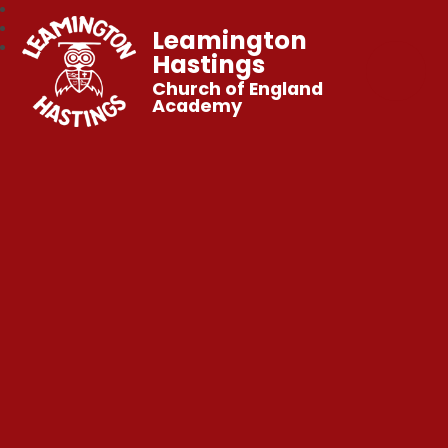
Leamington
Hastings
Church of England
Academy