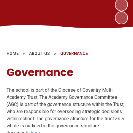
HOME
»
ABOUT US
»
GOVERNANCE
Governance
The school is part of the Diocese of Coventry Multi
Academy Trust. The Academy Governance Committee
(AGC) is part of the governance structure within the Trust,
who are responsible for overseeing strategic decisions
within school. The governance structure for the trust as a
whole is outlined in the governance structure
documents
here
.