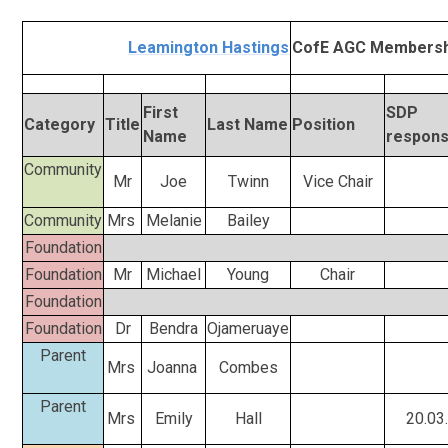
Leamington Hastings
CofE AGC Membersh
First
SDP
Category
Title
Last Name
Position
Name
responsi
Community
Mr
Joe
Twinn
Vice Chair
Community
Mrs
Melanie
Bailey
Foundation
Foundation
Mr
Michael
Young
Chair
Foundation
Foundation
Dr
Bendra
Ojameruaye
Parent
Mrs
Joanna
Combes
Parent
Mrs
Emily
Hall
20.03