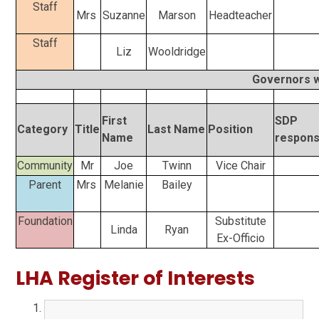
Staff
Mrs
Suzanne
Marson
Headteacher
Staff
Liz
Wooldridge
Governors wh
First
SDP
Category
Title
Last Name
Position
Name
responsi
Community
Mr
Joe
Twinn
Vice Chair
Parent
Mrs
Melanie
Bailey
Foundation
Substitute
Linda
Ryan
Ex-Officio
LHA Register of Interests