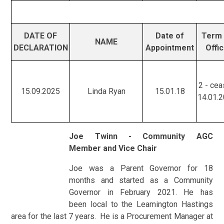
DATE OF
Date of
Term 
NAME
DECLARATION
Appointment
Offi
2 - ce
15.09.2025
Linda Ryan
15.01.18
14.01.
Joe Twinn - Community AGC
Member and Vice Chair
Joe was a Parent Governor for 18
months and started as a Community
Governor in February 2021. He has
been local to the Leamington Hastings
area for the last 7 years. He is a Procurement Manager at