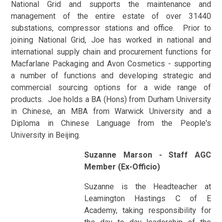
National Grid and supports the maintenance and
management of the entire estate of over 31440
substations, compressor stations and office. Prior to
joining National Grid, Joe has worked in national and
international supply chain and procurement functions for
Macfarlane Packaging and Avon Cosmetics - supporting
a number of functions and developing strategic and
commercial sourcing options for a wide range of
products. Joe holds a BA (Hons) from Durham University
in Chinese, an MBA from Warwick University and a
Diploma in Chinese Language from the People's
University in Beijing.
Suzanne Marson
-
Staff AGC
Member (Ex-Officio)
Suzanne is the Headteacher at
Leamington Hastings C of E
Academy, taking responsibility for