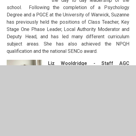
the day to day leadership of the
school. Following the completion of a Psychology
Degree and a PGCE at the University of Warwick, Suzanne
has previously held the positions of Class Teacher, Key
Stage One Phase Leader, Local Authority Moderator and
Deputy Head, and has led many different curriculum
subject areas. She has also achieved the NPQH
qualification and the national SENCo award.
Liz Wooldridge - Staff AGC
Member
Liz is the EYFS Lead at Leamington
Hastings C of E Academy.
She originally became involved with
the school as a parent during the time
her children attended. She then
supported the school as Chair of the PTA and is now
proud to be part of the staff team. Having worked as an
Electronics Engineer (BEng Hons) for 10 years, Liz