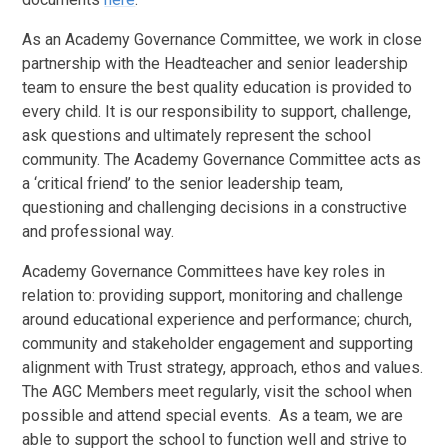
As an Academy Governance Committee, we work in close
partnership with the Headteacher and senior leadership
team to ensure the best quality education is provided to
every child. It is our responsibility to support, challenge,
ask questions and ultimately represent the school
community. The Academy Governance Committee acts as
a ‘critical friend’ to the senior leadership team,
questioning and challenging decisions in a constructive
and professional way.
Academy Governance Committees have key roles in
relation to: providing support, monitoring and challenge
around educational experience and performance; church,
community and stakeholder engagement and supporting
alignment with Trust strategy, approach, ethos and values.
The AGC Members meet regularly, visit the school when
possible and attend special events. As a team, we are
able to support the school to function well and strive to