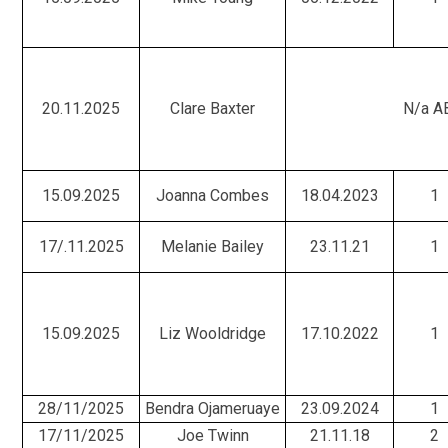
20.11.2025
Clare Baxter
N/a A
15.09.2025
Joanna Combes
18.04.2023
1
17/.11.2025
Melanie Bailey
23.11.21
1
15.09.2025
Liz Wooldridge
17.10.2022
1
28/11/2025
Bendra Ojameruaye
23.09.2024
1
17/11/2025
Joe Twinn
21.11.18
2