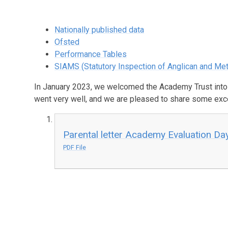
Nationally published data
Ofsted
Performance Tables
SIAMS (Statutory Inspection of Anglican and Me
In January 2023, we welcomed the Academy Trust into
went very well, and we are pleased to share some excer
Parental letter Academy Evaluation Da
PDF File