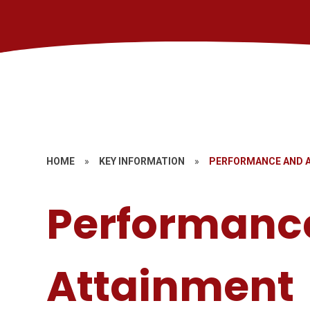
HOME
»
KEY INFORMATION
»
PERFORMANCE AND 
Performanc
Attainment