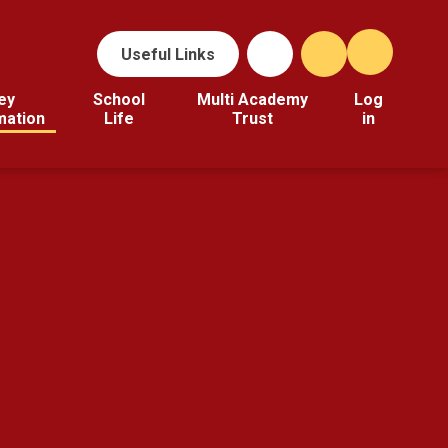
Useful Links
ey
School
Multi Academy
Log
mation
Life
Trust
in