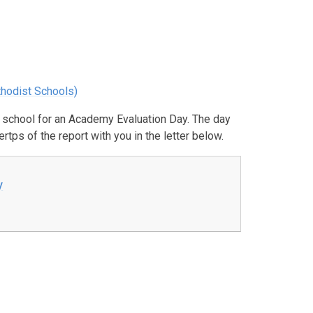
thodist Schools)
 school for an Academy Evaluation Day. The day
tps of the report with you in the letter below.
y