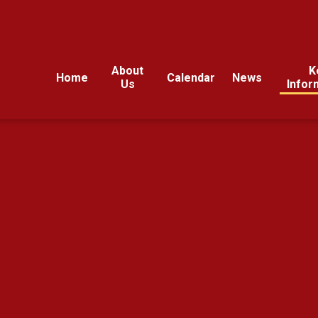
About
K
Home
Calendar
News
Us
Infor