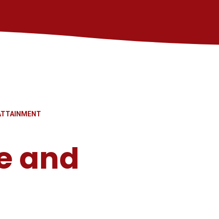
ATTAINMENT
e and