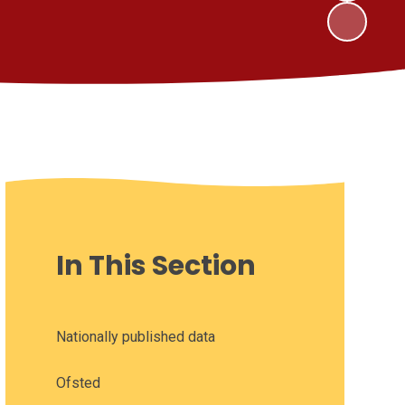
In This Section
Nationally published data
Ofsted