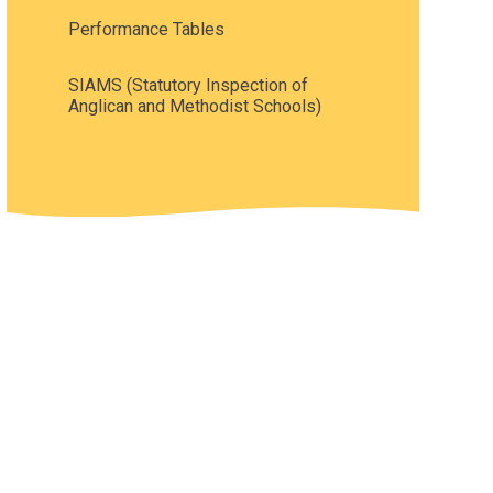
Performance Tables
SIAMS (Statutory Inspection of
Anglican and Methodist Schools)