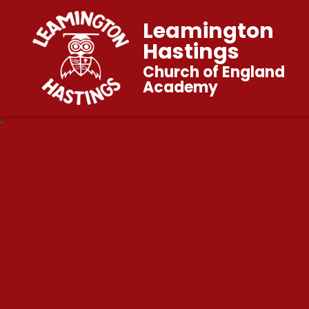
Leamington
Hastings
Church of England
Academy