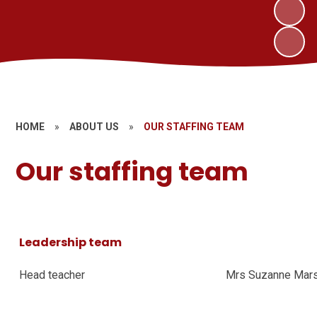
HOME
»
ABOUT US
»
OUR STAFFING TEAM
Our staffing team
Leadership team
Head teacher
Mrs Suzanne Ma