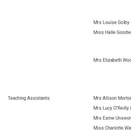
Mrs Louise Golby
Miss Halle Goodw
Mrs Elizabeth Wo
Teaching Assistants:
Mrs Allison Morto
Mrs Lucy O'Reilly
Mrs Esme Unswor
Miss Charlotte Wa