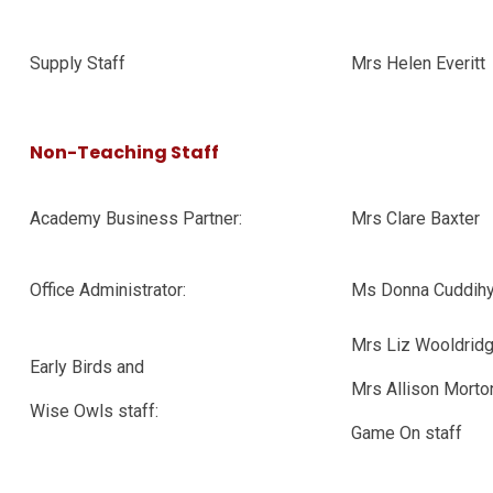
Supply Staff
Mrs Helen Everitt
Non-Teaching Staff
Academy Business Partner:
Mrs Clare Baxter
Office Administrator:
Ms Donna Cuddih
Mrs Liz Wooldrid
Early Birds and
Mrs Allison Morto
Wise Owls staff:
Game On staff