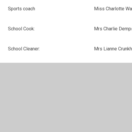
Sports coach
Miss Charlotte Wa
School Cook:
Mrs Charlie Dem
School Cleaner:
Mrs Lianne Crunkh
For general queries, please contact Ms Donna Cuddihy
via school.office@leamingtonhastings.covmat.org or
01926 632359
For queries involving safeguarding, please contact Mrs
Suzanne Marson via suzanne.marson@covmat.org or
01926 632359
For queries involving Special Educational Needs and
Disabilities, please contact Miss Annie Scofield via