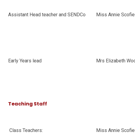
Assistant Head teacher and SENDCo
Miss Annie Scofi
Early Years lead
Mrs Elizabeth Wo
Teaching Staff
Class Teachers:
Miss Annie Scofie