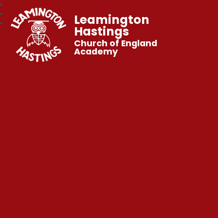
Leamington
Hastings
Church of England
Academy