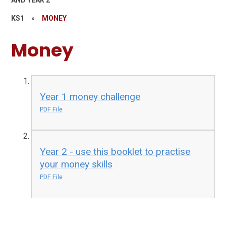
AND YEAR 2
KS1
»
MONEY
Money
Year 1 money challenge
PDF File
Year 2 - use this booklet to practise
your money skills
PDF File