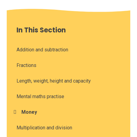
In This Section
Addition and subtraction
Fractions
Length, weight, height and capacity
Mental maths practise
Money
Multiplication and division