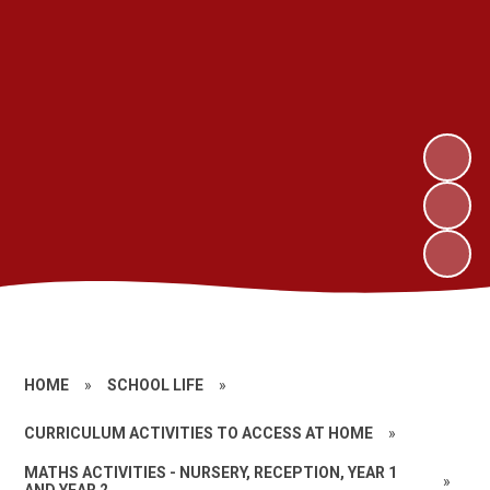
HOME
»
SCHOOL LIFE
»
CURRICULUM ACTIVITIES TO ACCESS AT HOME
»
MATHS ACTIVITIES - NURSERY, RECEPTION, YEAR 1
»