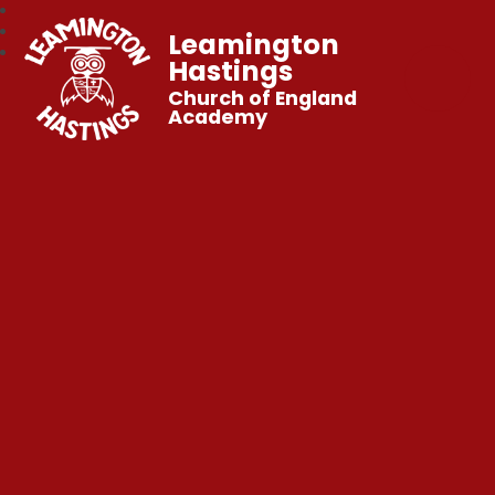
Leamington
Hastings
Church of England
Academy