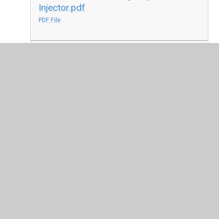
Injector.pdf
PDF File
Consent Form - Emergency Salbutamol
Inhaler.pdf
PDF File
In This Section
Accessibility Plan for Disabled Pupils