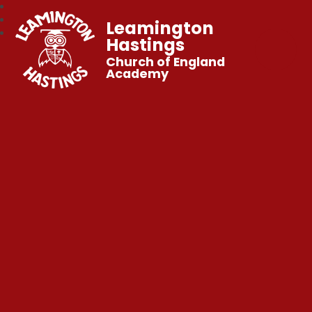
Leamington
Hastings
Church of England
Academy