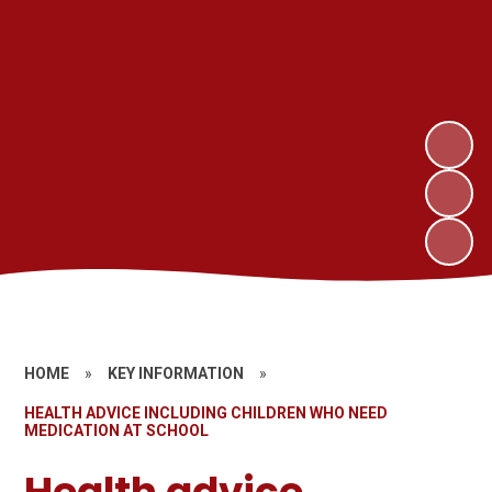
HOME
»
KEY INFORMATION
»
HEALTH ADVICE INCLUDING CHILDREN WHO NEED
MEDICATION AT SCHOOL
Health advice