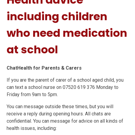
including children
who need medication
at school
ChatHealth for Parents & Carers
If you are the parent of carer of a school aged child, you
can text a school nurse on 07520 619 376 Monday to
Friday from 9am to 5pm.
You can message outside these times, but you will
receive a reply during opening hours. All chats are
confidential. You can message for advice on all kinds of
health issues, including: