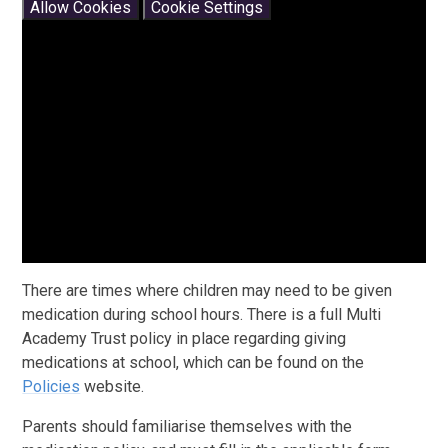
Allow Cookies
Cookie Settings
There are times where children may need to be given
medication during school hours. There is a full Multi
Academy Trust policy in place regarding giving
medications at school, which can be found on the
Policies
website.
Parents should familiarise themselves with the