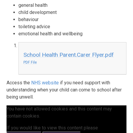
general health
child development
behaviour
toileting advice
emotional health and wellbeing
School Health Parent.Carer Flyer.pdf
PDF File
Access the
NHS website
if you need support with
understanding when your child can come to school after
being unwell.
You have not allowed cookies and this content may
contain cookies.
If you would like to view this content please