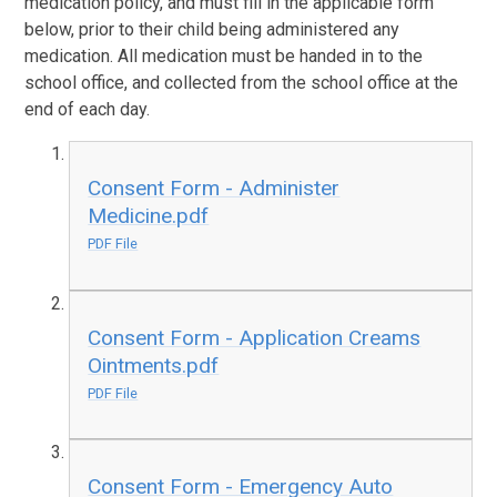
medication policy, and must fill in the applicable form
below, prior to their child being administered any
medication. All medication must be handed in to the
school office, and collected from the school office at the
end of each day.
Consent Form - Administer
Medicine.pdf
PDF File
Consent Form - Application Creams
Ointments.pdf
PDF File
Consent Form - Emergency Auto