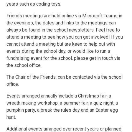
years such as coding toys.
Friends meetings are held online via Microsoft Teams in
the evenings, the dates and links to the meetings can
always be found in the school newsletters. Feel free to
attend a meeting to see how you can get involved! If you
cannot attend a meeting but are keen to help out with
events during the school day, or would like to run a
fundraising event for the school, please get in touch via
the school office.
The Chair of the Friends, can be contacted via the school
office.
Events arranged annually include a Christmas fair, a
wreath making workshop, a summer fair, a quiz night, a
pumpkin party, a break the rules day and an Easter egg
hunt.
Additional events arranged over recent years or planned