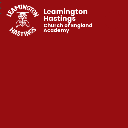
Leamington
Hastings
Church of England
Academy