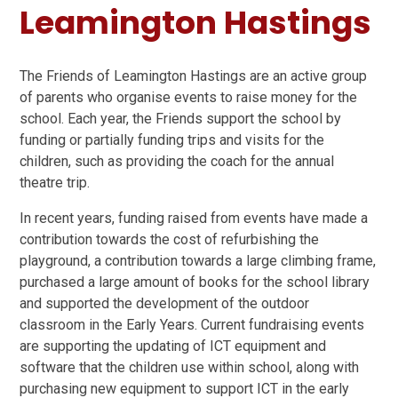
Leamington Hastings
The Friends of Leamington Hastings are an active group
of parents who organise events to raise money for the
school. Each year, the Friends support the school by
funding or partially funding trips and visits for the
children, such as providing the coach for the annual
theatre trip.
In recent years, funding raised from events have made a
contribution towards the cost of refurbishing the
playground, a contribution towards a large climbing frame,
purchased a large amount of books for the school library
and supported the development of the outdoor
classroom in the Early Years. Current fundraising events
are supporting the updating of ICT equipment and
software that the children use within school, along with
purchasing new equipment to support ICT in the early