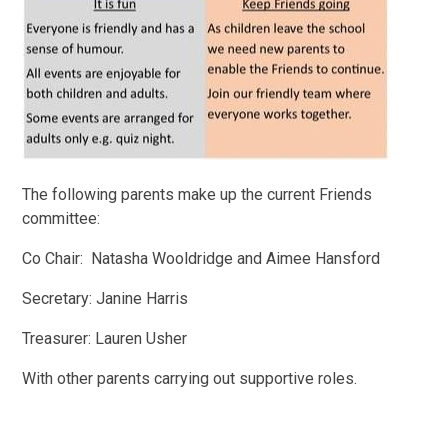
The following parents make up the current Friends
committee:
Co Chair: Natasha Wooldridge and Aimee Hansford
Secretary: Janine Harris
Treasurer: Lauren Usher
With other parents carrying out supportive roles.