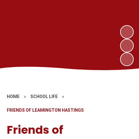
HOME
»
SCHOOL LIFE
»
FRIENDS OF LEAMINGTON HASTINGS
Friends of