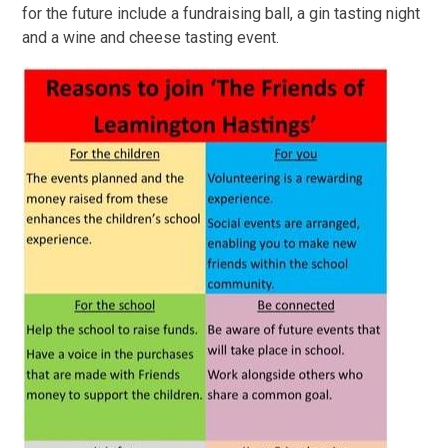
for the future include a fundraising ball, a gin tasting night
and a wine and cheese tasting event.