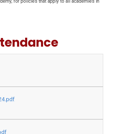
ademy, for policies that apply to all academies in
ttendance
24.pdf
pdf