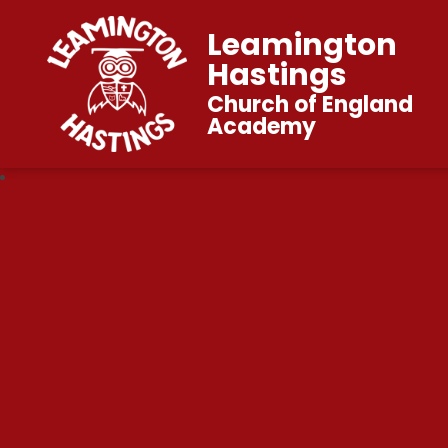
Leamington
Hastings
Church of England
Academy