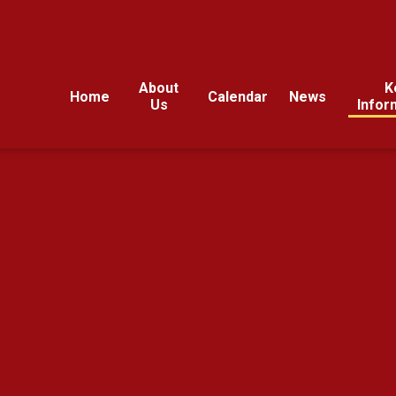
About
K
Home
Calendar
News
Us
Infor