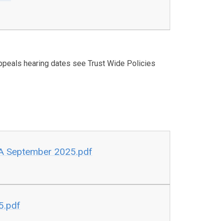
peals hearing dates see Trust Wide Policies
HA September 2025.pdf
5.pdf