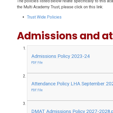
The policies listed below relate specifically to this ac
the Multi Academy Trust, please click on this link:
Trust Wide Policies
Admissions and a
Admissions Policy 2023-24
PDF File
Attendance Policy LHA September 20
PDF File
DMAT Admissions Policy 2027-2028.