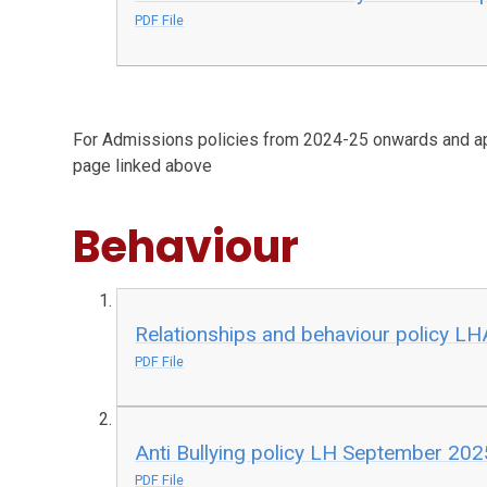
PDF File
For Admissions policies from 2024-25 onwards and ap
page linked above
Behaviour
Relationships and behaviour policy L
PDF File
Anti Bullying policy LH September 202
PDF File