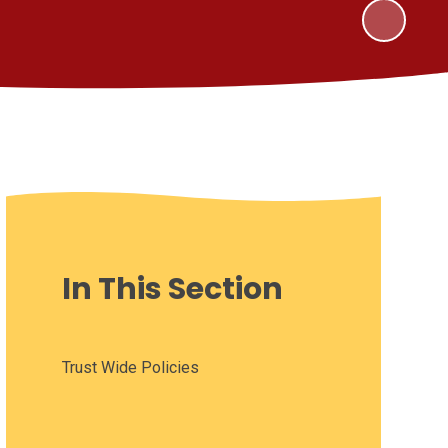
In This Section
Trust Wide Policies