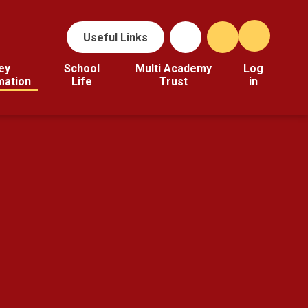
Useful Links
ey
School
Multi Academy
Log
mation
Life
Trust
in