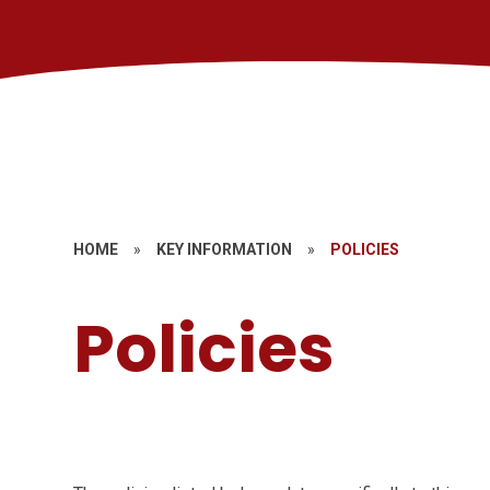
HOME
»
KEY INFORMATION
»
POLICIES
Policies