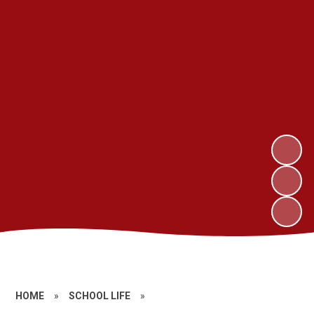
HOME
»
SCHOOL LIFE
»