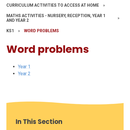
CURRICULUM ACTIVITIES TO ACCESS AT HOME
»
MATHS ACTIVITIES - NURSERY, RECEPTION, YEAR 1
»
AND YEAR 2
KS1
»
WORD PROBLEMS
Word problems
Year 1
Year 2
In This Section