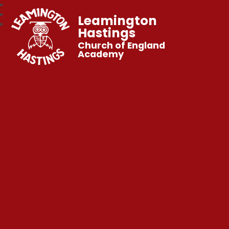
Leamington
Hastings
Church of England
Academy