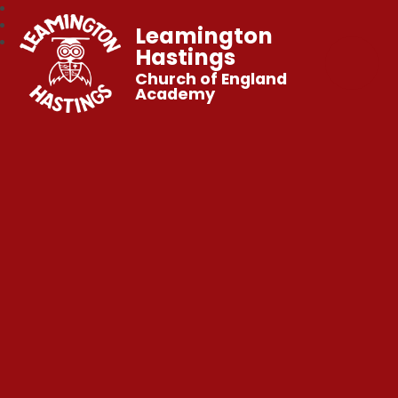
Leamington
Hastings
Church of England
Academy