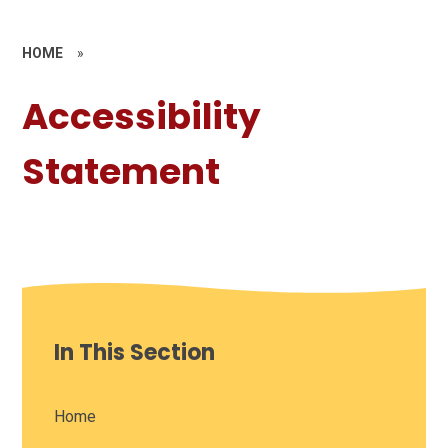
HOME
»
Accessibility
Statement
In This Section
Home