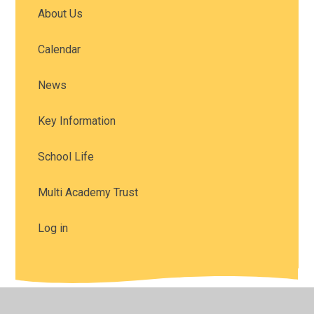
About Us
Calendar
News
Key Information
School Life
Multi Academy Trust
Log in