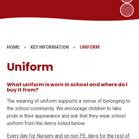
HOME
»
KEY INFORMATION
»
UNIFORM
Uniform
What uniform is worn in school and where do I
buy it from?
The wearing of uniform supports a sense of belonging to
the school community. We encourage children to take
pride in their appearance and ask that they wear school
uniform from the items listed below.
Every day for Nursery and on non P.E. days for the rest of