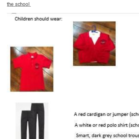
the school