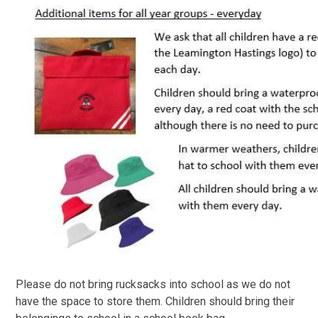
Please do not bring rucksacks into school as we do not
have the space to store them. Children should bring their