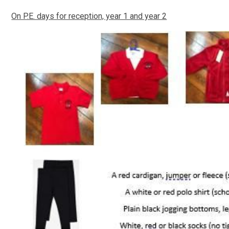
On P.E. days for reception, year 1 and year 2