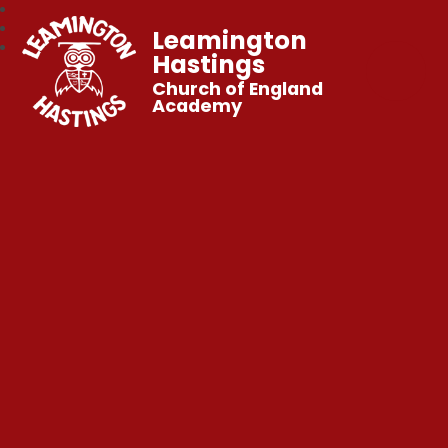
Leamington
Hastings
Church of England
Academy