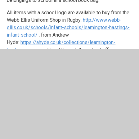
belongings to school in a school book bag.
All items with a school logo are available to buy from the
Webb Ellis Uniform Shop in Rugby:
http://www.webb-
ellis.co.uk/schools/infant-schools/leamington-hastings-
infant-school/
, from Andrew
Hyde:
https://ahyde.co.uk/collections/leamington-
hastings
or second hand through the school office.
Please contact the school office for the most up to date
list of school stock. There is no expectation that branded
uniform is worn, children are welcome to wear unbranded
uniform.
The school will provide two jumpers or
cardigans containing the school logo to each child in
recepit of benefits related free school meals on starting
the school.
Please name all items, including shoes, with your child’s
name so that we can return lost property to the correct