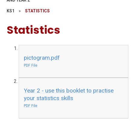
AND YEAR 2
KS1
»
STATISTICS
Statistics
pictogram.pdf
PDF File
Year 2 - use this booklet to practise
your statistics skills
PDF File