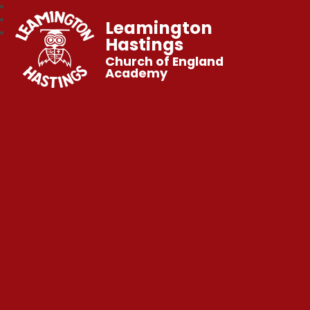
Leamington
Hastings
Church of England
Academy