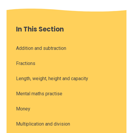
In This Section
Addition and subtraction
Fractions
Length, weight, height and capacity
Mental maths practise
Money
Multiplication and division