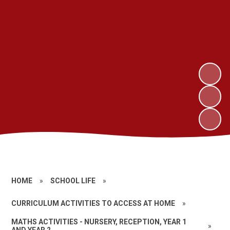
HOME
»
SCHOOL LIFE
»
CURRICULUM ACTIVITIES TO ACCESS AT HOME
»
MATHS ACTIVITIES - NURSERY, RECEPTION, YEAR 1
»