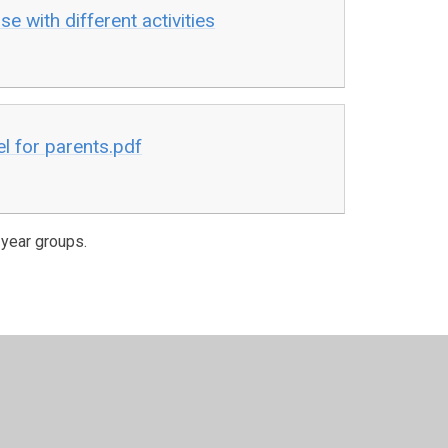
e with different activities
l for parents.pdf
 year groups.