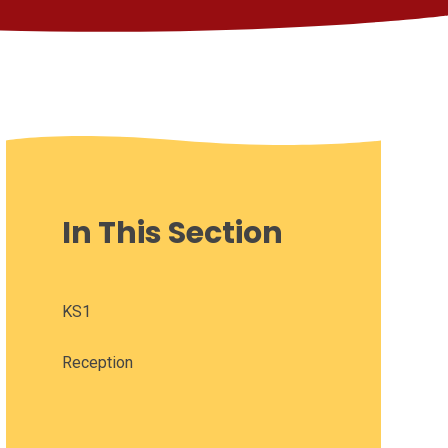
In This Section
KS1
Reception