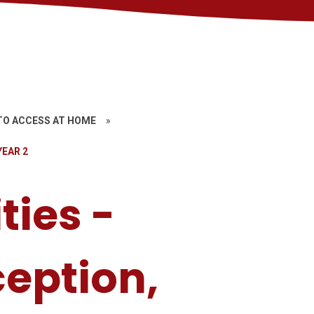
TO ACCESS AT HOME
»
YEAR 2
ties -
ception,