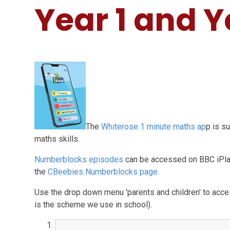
Year 1 and Y
The
Whiterose 1 minute maths ap
p is s
maths skills.
Numberblocks episodes
can be accessed on BBC iPla
the
CBeebies Numberblocks page
.
Use the drop down menu 'parents and children' to acc
is the scheme we use in school).