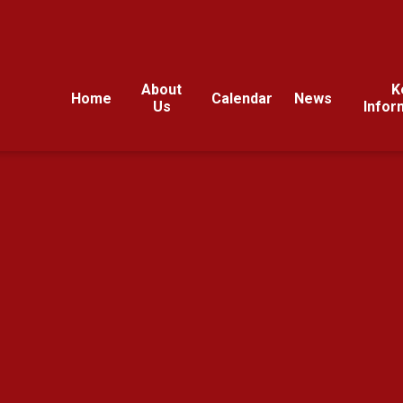
About
K
Home
Calendar
News
Us
Infor