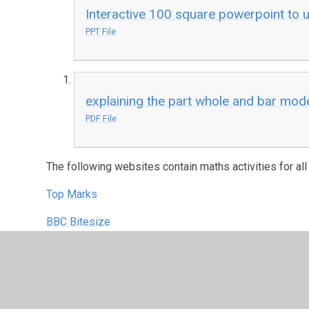
Interactive 100 square powerpoint to us
PPT File
explaining the part whole and bar mode
PDF File
The following websites contain maths activities for all
Top Marks
BBC Bitesize
Oxford Owl
Nrich
ICT Games