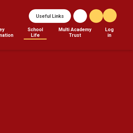
Useful Links
ey
School
Multi Academy
Log
mation
Life
Trust
in