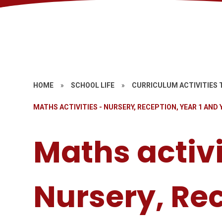
HOME
»
SCHOOL LIFE
»
CURRICULUM ACTIVITIES 
MATHS ACTIVITIES - NURSERY, RECEPTION, YEAR 1 AND 
Maths activi
Nursery, Re