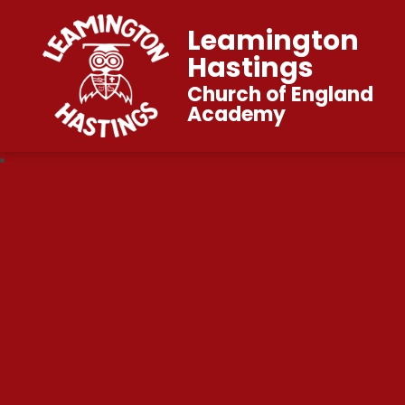
Leamington
Hastings
Church of England
Academy