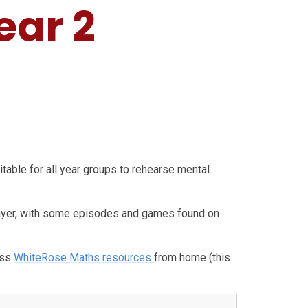
ear 2
uitable for all year groups to rehearse mental
yer, with some episodes and games found on
ess
WhiteRose Maths resources
from home (this