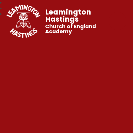
Leamington
Hastings
Church of England
Academy