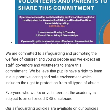
We are committed to safeguarding and promoting the
welfare of children and young people and we expect all
staff, governors and volunteers to share this
commitment.
We believe that pupils have a right to learn
in a supportive, caring and safe environment which
includes the right to protection from all types of abuse.
Everyone who works or volunteers at the academy is
subject to an enhanced DBS disclosure.
Our safeguarding policies are available on our policies