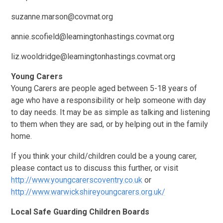
suzanne.marson@covmat.org
annie.scofield@leamingtonhastings.covmat.org
liz.wooldridge@leamingtonhastings.covmat.org
Young Carers
Young Carers are people aged between 5-18 years of
age who have a responsibility or help someone with day
to day needs. It may be as simple as talking and listening
to them when they are sad, or by helping out in the family
home.
If you think your child/children could be a young carer,
please contact us to discuss this further, or visit
http://www.youngcarerscoventry.co.uk
or
http://www.warwickshireyoungcarers.org.uk/
Local Safe Guarding Children Boards