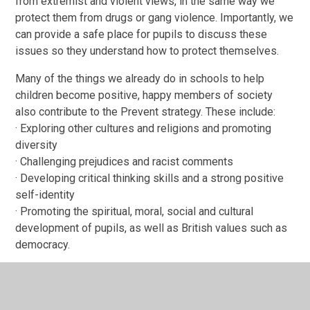
from extremist and violent views, in the same way we
protect them from drugs or gang violence. Importantly, we
can provide a safe place for pupils to discuss these
issues so they understand how to protect themselves.
Many of the things we already do in schools to help
children become positive, happy members of society
also contribute to the Prevent strategy. These include:
· Exploring other cultures and religions and promoting
diversity
· Challenging prejudices and racist comments
· Developing critical thinking skills and a strong positive
self-identity
· Promoting the spiritual, moral, social and cultural
development of pupils, as well as British values such as
democracy.
We will also protect children from the risk of
radicalisation, for example by using filters on the internet
to make sure they cannot access extremist and terrorist