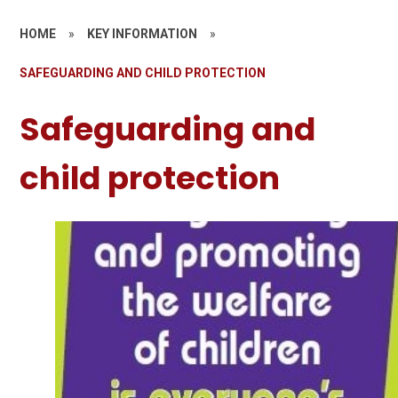
HOME
»
KEY INFORMATION
»
SAFEGUARDING AND CHILD PROTECTION
Safeguarding and
child protection