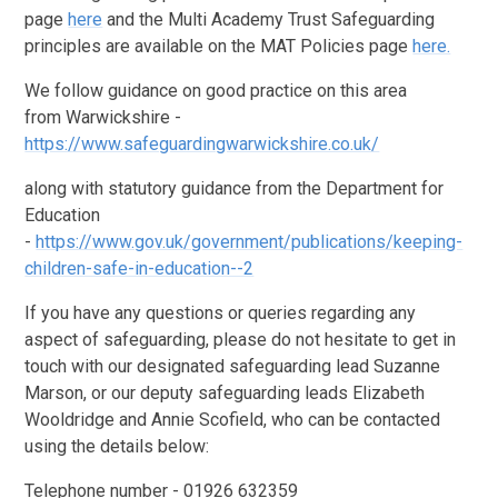
page
here
and the Multi Academy Trust Safeguarding
principles are available on the MAT Policies page
here.
We follow guidance on good practice on this area
from
Warwickshire -
https://www.safeguardingwarwickshire.co.uk/
along with statutory guidance from the Department for
Education
-
https://www.gov.uk/government/publications/keeping-
children-safe-in-education--2
If you have any questions or queries regarding any
aspect of safeguarding, please do not hesitate to get in
touch with our designated safeguarding lead Suzanne
Marson, or our deputy safeguarding leads Elizabeth
Wooldridge and Annie Scofield, who can be contacted
using the details below:
Telephone number - 01926 632359