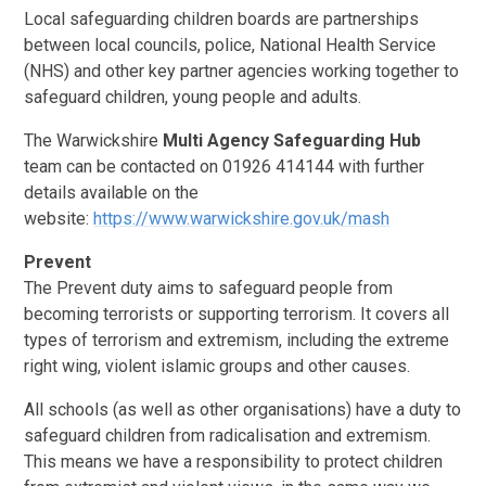
Local safeguarding children boards are partnerships
between local councils, police, National Health Service
(NHS) and
other key partner agencies working together to
safeguard children, young people and adults.
The
Warwickshire
Multi Agency Safeguarding Hub
team can be contacted on 01926 414144 with further
details available on the
website:
https://www.warwickshire.gov.uk/mash
Prevent
The Prevent duty aims to safeguard people from
becoming terrorists or supporting terrorism.
It covers all
types of terrorism and extremism, including the extreme
right wing, violent islamic groups and other causes.
All schools (as well as other organisations) have a duty to
safeguard children from radicalisation and extremism.
This means we have a responsibility to protect children