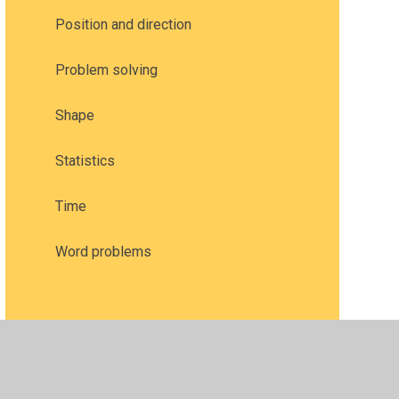
Position and direction
Problem solving
Shape
Statistics
Time
Word problems