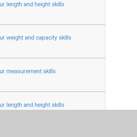
ur length and height skills
ur weight and capacity skills
our measurement skills
ur length and height skills