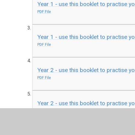
Year 1 - use this booklet to practise yo
PDF File
Year 1 - use this booklet to practise yo
PDF File
Year 2 - use this booklet to practise y
PDF File
Year 2 - use this booklet to practise yo
PDF File