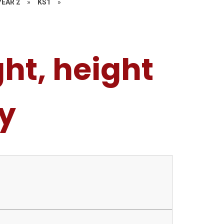
YEAR 2
»
KS1
»
ht, height
y