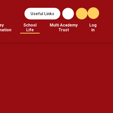
Useful Links
ey
School
Multi Academy
Log
mation
Life
Trust
in