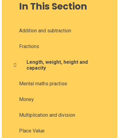
In This Section
Addition and subtraction
Fractions
Length, weight, height and
capacity
Mental maths practise
Money
Multiplication and division
Place Value