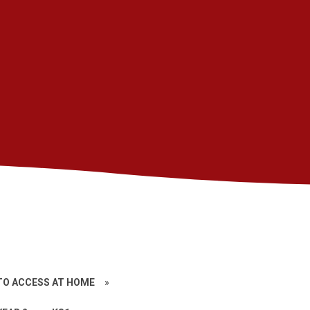
TO ACCESS AT HOME
»