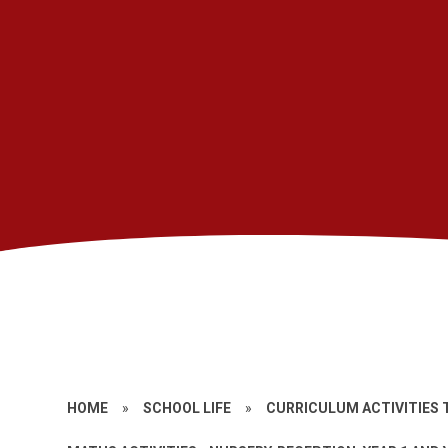
HOME
»
SCHOOL LIFE
»
CURRICULUM ACTIVITIES 