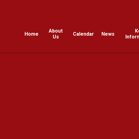
About
K
Home
Calendar
News
Us
Infor