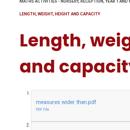
MATHS ACTIVITIES - NURSERY, RECEPTION, YEAR 1 AND 
LENGTH, WEIGHT, HEIGHT AND CAPACITY
Length, weig
and capacit
measures wider than.pdf
PDF File