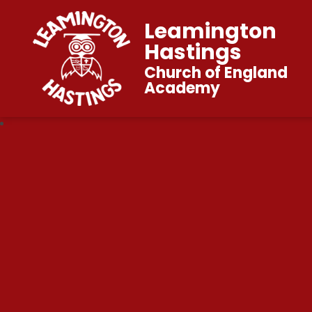
Leamington
Hastings
Church of England
Academy